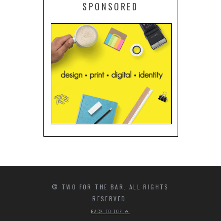
SPONSORED
© TWO FOR THE BAR. ALL RIGHTS
RESERVED.
BACK TO TOP