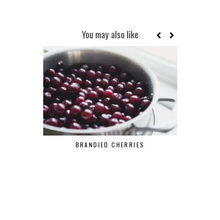
You may also like
BRANDIED CHERRIES
MAR