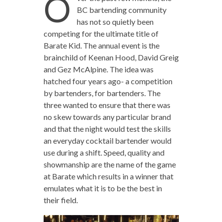
O
BC bartending community
has not so quietly been
competing for the ultimate title of
Barate Kid. The annual event is the
brainchild of Keenan Hood, David Greig
and Gez McAlpine. The idea was
hatched four years ago- a competition
by bartenders, for bartenders. The
three wanted to ensure that there was
no skew towards any particular brand
and that the night would test the skills
an everyday cocktail bartender would
use during a shift. Speed, quality and
showmanship are the name of the game
at Barate which results in a winner that
emulates what it is to be the best in
their field.