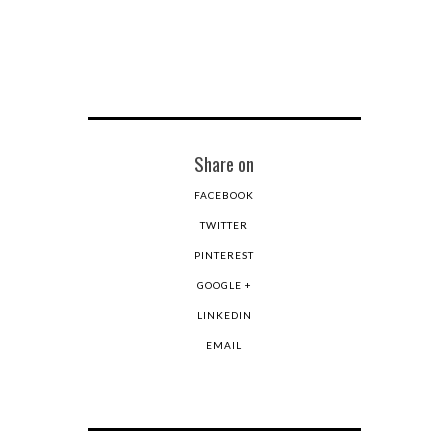
Share on
FACEBOOK
TWITTER
PINTEREST
GOOGLE +
LINKEDIN
EMAIL