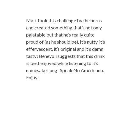
Matt took this challenge by the horns
and created something that’s not only
palatable but that he’s really quite
proud of (as he should be). It’s nutty, it’s
effervescent, it’s original and it’s damn
tasty! Benevoli suggests that this drink
is best enjoyed while listening to it’s
namesake song- Speak No Americano.
Enjoy!