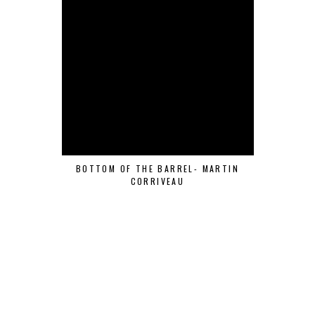
BOTTOM OF THE BARREL- MARTIN
CORRIVEAU