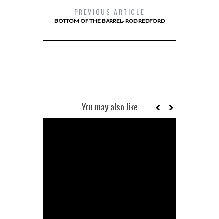
PREVIOUS ARTICLE
BOTTOM OF THE BARREL- ROD REDFORD
You may also like