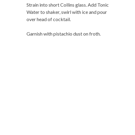
Strain into short Collins glass. Add Tonic
Water to shaker, swirl with ice and pour
over head of cocktail.
Garnish with pistachio dust on froth.