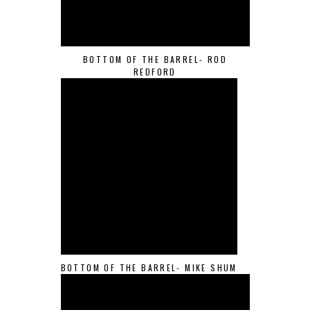
BOTTOM OF THE BARREL- ROD
REDFORD
BOTTOM OF THE BARREL- MIKE SHUM