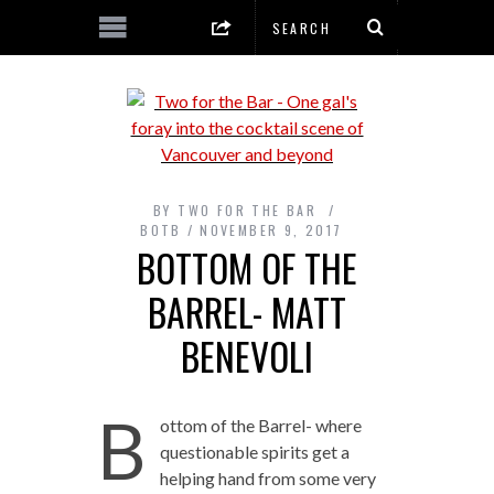
BY
TWO FOR THE BAR
BOTB
NOVEMBER 9, 2017
BOTTOM OF THE
BARREL- MATT
BENEVOLI
B
ottom of the Barrel- where
questionable spirits get a
helping hand from some very