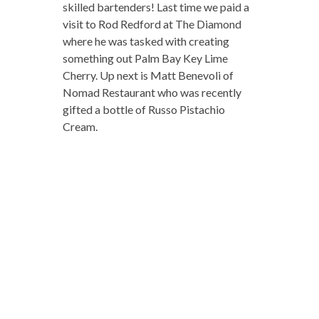
skilled bartenders! Last time we paid a
visit to Rod Redford at The Diamond
where he was tasked with creating
something out Palm Bay Key Lime
Cherry. Up next is Matt Benevoli of
Nomad Restaurant who was recently
gifted a bottle of Russo Pistachio
Cream.