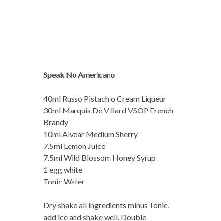
Speak No Americano
40ml Russo Pistachio Cream Liqueur
30ml Marquis De Villard VSOP French
Brandy
10ml Alvear Medium Sherry
7.5ml Lemon Juice
7.5ml Wild Blossom Honey Syrup
1 egg white
Tonic Water
Dry shake all ingredients minus Tonic,
add ice and shake well. Double