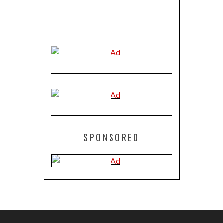
SPONSORED