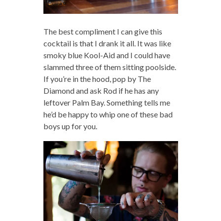
The best compliment I can give this
cocktail is that I drank it all. It was like
smoky blue Kool-Aid and I could have
slammed three of them sitting poolside.
If you’re in the hood, pop by The
Diamond and ask Rod if he has any
leftover Palm Bay. Something tells me
he’d be happy to whip one of these bad
boys up for you.