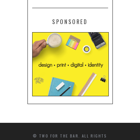
SPONSORED
© TWO FOR THE BAR. ALL RIGHTS