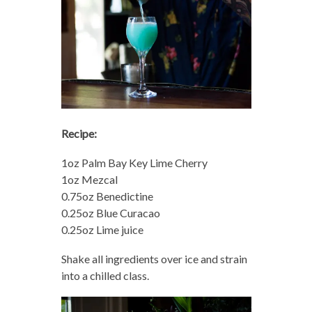
Recipe:
1oz Palm Bay Key Lime Cherry
1oz Mezcal
0.75oz Benedictine
0.25oz Blue Curacao
0.25oz Lime juice
Shake all ingredients over ice and strain
into a chilled class.