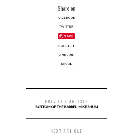
Share on
FACEBOOK
TWITTER
SAVE
GOOGLE +
LINKEDIN
EMAIL
PREVIOUS ARTICLE
BOTTOM OF THE BARREL- MIKE SHUM
NEXT ARTICLE