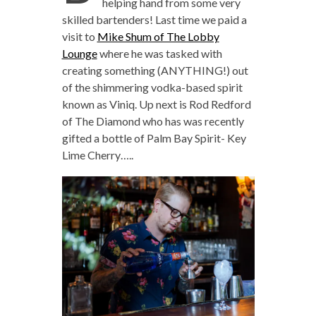
helping hand from some very
skilled bartenders! Last time we paid a
visit to
Mike Shum of The Lobby
Lounge
where he was tasked with
creating something (ANYTHING!) out
of the shimmering vodka-based spirit
known as Viniq. Up next is Rod Redford
of The Diamond who has was recently
gifted a bottle of Palm Bay Spirit- Key
Lime Cherry…..