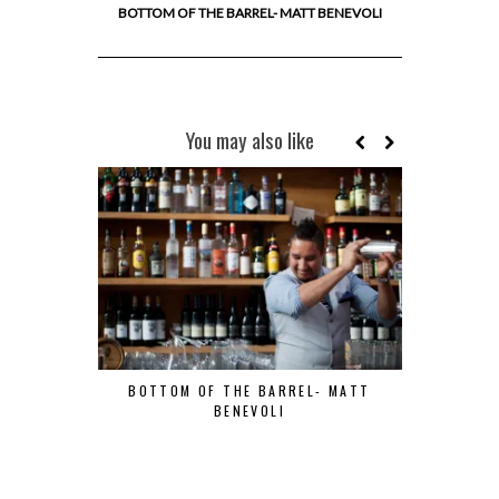
BOTTOM OF THE BARREL- MATT BENEVOLI
You may also like
BOTTOM OF THE BARREL- MATT
BENEVOLI
BOTTOM OF