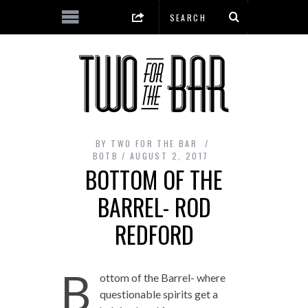
BY
TWO FOR THE BAR
BOTB
AUGUST 2, 2017
BOTTOM OF THE
BARREL- ROD
REDFORD
B
ottom of the Barrel- where
questionable spirits get a