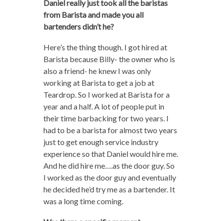
Daniel really just took all the baristas
from Barista and made you all
bartenders didn’t he?
Here’s the thing though. I got hired at
Barista because Billy- the owner who is
also a friend- he knew I was only
working at Barista to get a job at
Teardrop. So I worked at Barista for a
year and a half. A lot of people put in
their time barbacking for two years. I
had to be a barista for almost two years
just to get enough service industry
experience so that Daniel would hire me.
And he did hire me….as the door guy. So
I worked as the door guy and eventually
he decided he’d try me as a bartender. It
was a long time coming.