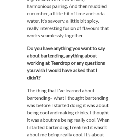
harmonious pairing. And then muddled
cucumber, a little bit of lime and soda
water. It’s savoury, a little bit spicy,
really interesting fusion of flavours that
works seamlessly together.
Do you have anything you want to say
about bartending, anything about
working at Teardrop or any questions
you wish I would have asked that I
didn’t?
The thing that I’ve learned about
bartending- what I thought bartending
was before I started doing it was about
being cool and making drinks. I thought
it was about me being really cool. When
I started bartending I realized it wasn’t
about me being really cool. It’s about