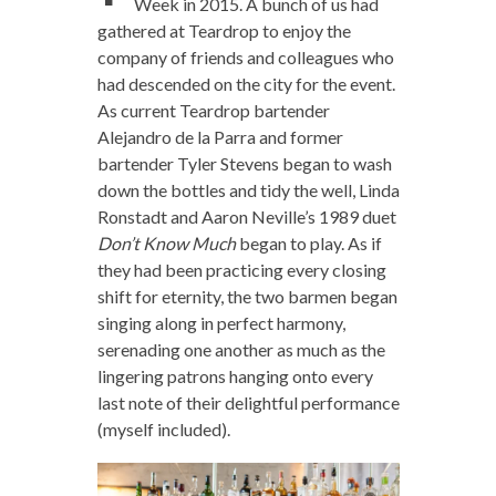
Week in 2015. A bunch of us had
gathered at Teardrop to enjoy the
company of friends and colleagues who
had descended on the city for the event.
As current Teardrop bartender
Alejandro de la Parra and former
bartender Tyler Stevens began to wash
down the bottles and tidy the well, Linda
Ronstadt and Aaron Neville’s 1989 duet
Don’t Know Much
began to play. As if
they had been practicing every closing
shift for eternity, the two barmen began
singing along in perfect harmony,
serenading one another as much as the
lingering patrons hanging onto every
last note of their delightful performance
(myself included).