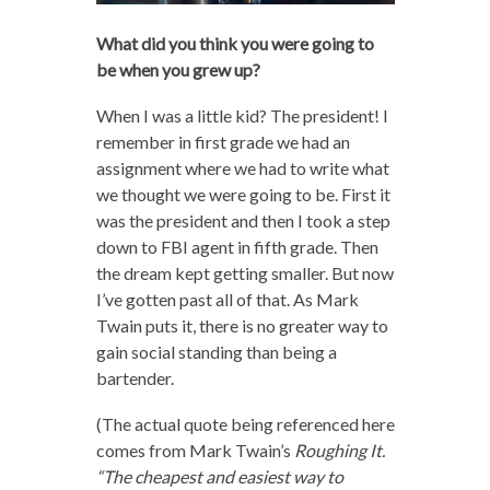
What did you think you were going to
be when you grew up?
When I was a little kid? The president! I
remember in first grade we had an
assignment where we had to write what
we thought we were going to be. First it
was the president and then I took a step
down to FBI agent in fifth grade. Then
the dream kept getting smaller. But now
I’ve gotten past all of that. As Mark
Twain puts it, there is no greater way to
gain social standing than being a
bartender.
(The actual quote being referenced here
comes from Mark Twain’s
Roughing It.
“
The cheapest and easiest way to