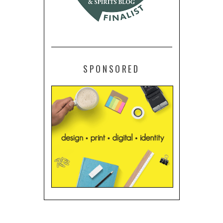
SPONSORED