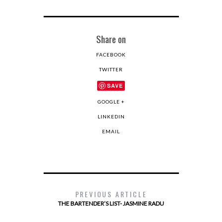
Share on
FACEBOOK
TWITTER
SAVE
GOOGLE +
LINKEDIN
EMAIL
PREVIOUS ARTICLE
THE BARTENDER’S LIST- JASMINE RADU