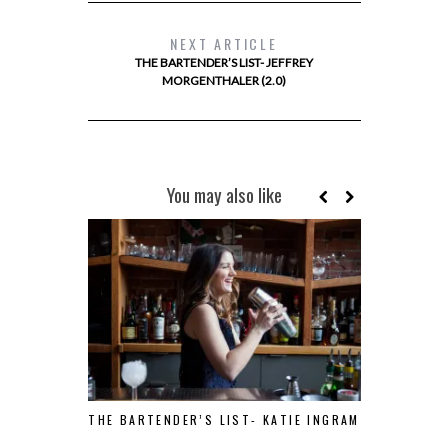
NEXT ARTICLE
THE BARTENDER’S LIST- JEFFREY
MORGENTHALER (2.0)
You may also like
THE BARTENDER’S LIST- KATIE INGRAM