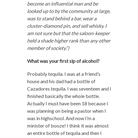
become an influential man and be
looked up to by the community at large,
was to stand behind a bar, wear a
cluster-diamond pin, and sell whisky. I
am not sure but that the saloon-keeper
held a shade higher rank than any other
member of society.”)
What was your first sip of alcohol?
Probably tequila. I was at a friend’s
house and his dad had a bottle of
Cazadores tequila. I was seventeen and I
finished basically the whole bottle.
Actually I must have been 18 because I
was planning on being a pastor when I
was in highschool. And now I’m a
minister of booze! I think it was almost
an entire bottle of tequila and then I