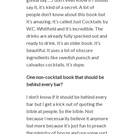
say it, it’s kind of a secret. A lot of
people don’t know about this book but
it’s amazing. It’s called Just Cocktails by
W.C. Whitfield and it’s incredible. The
drinks are already fully specked out and
ready to drink. It’s an older book. It’s
beautiful. It uses a lot of obscure
ingredients like swedish punsch and
calvados cocktails. It’s dope.
One non-cocktail book that should be
behind every bar?
I don’t know if it should be behind every
bar but I get a kick out of quoting the
bible at people. So the bible. Not
because I necessarily believe it anymore
but more because it’s just fun to preach
the ministry of booze and use some sort