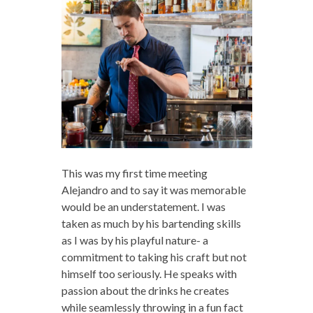
This was my first time meeting
Alejandro and to say it was memorable
would be an understatement. I was
taken as much by his bartending skills
as I was by his playful nature- a
commitment to taking his craft but not
himself too seriously. He speaks with
passion about the drinks he creates
while seamlessly throwing in a fun fact