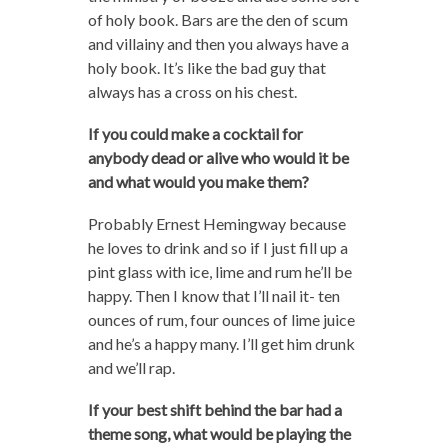
of holy book. Bars are the den of scum
and villainy and then you always have a
holy book. It’s like the bad guy that
always has a cross on his chest.
If you could make a cocktail for
anybody dead or alive who would it be
and what would you make them?
Probably Ernest Hemingway because
he loves to drink and so if I just fill up a
pint glass with ice, lime and rum he’ll be
happy. Then I know that I’ll nail it- ten
ounces of rum, four ounces of lime juice
and he’s a happy many. I’ll get him drunk
and we’ll rap.
If your best shift behind the bar had a
theme song, what would be playing the