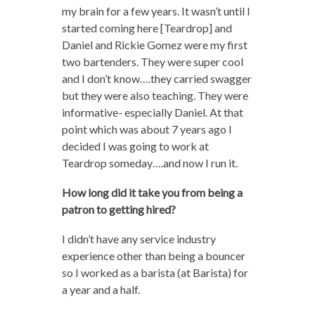
my brain for a few years. It wasn’t until I
started coming here [Teardrop] and
Daniel and Rickie Gomez were my first
two bartenders. They were super cool
and I don’t know….they carried swagger
but they were also teaching. They were
informative- especially Daniel. At that
point which was about 7 years ago I
decided I was going to work at
Teardrop someday….and now I run it.
How long did it take you from being a
patron to getting hired?
I didn’t have any service industry
experience other than being a bouncer
so I worked as a barista (at Barista) for
a year and a half.