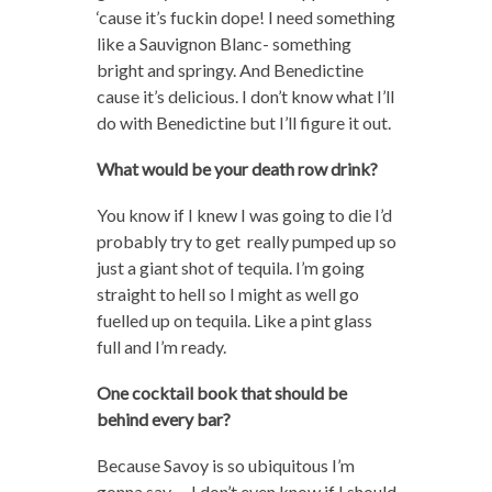
‘cause it’s fuckin dope! I need something
like a Sauvignon Blanc- something
bright and springy. And Benedictine
cause it’s delicious. I don’t know what I’ll
do with Benedictine but I’ll figure it out.
What would be your death row drink?
You know if I knew I was going to die I’d
probably try to get really pumped up so
just a giant shot of tequila. I’m going
straight to hell so I might as well go
fuelled up on tequila. Like a pint glass
full and I’m ready.
One cocktail book that should be
behind every bar?
Because Savoy is so ubiquitous I’m
gonna say…..I don’t even know if I should