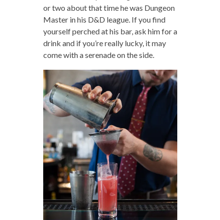
or two about that time he was Dungeon
Master in his D&D league. If you find
yourself perched at his bar, ask him for a
drink and if you’re really lucky, it may
come with a serenade on the side.