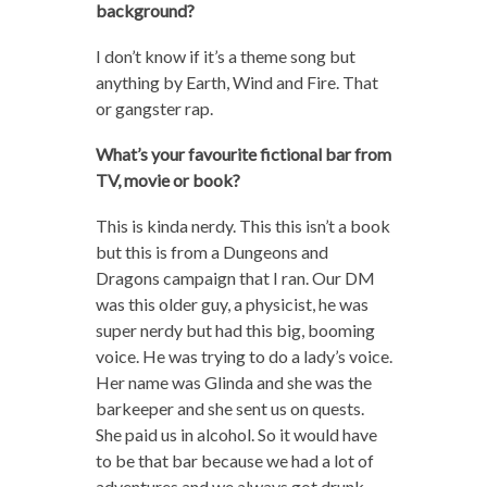
background?
I don’t know if it’s a theme song but
anything by Earth, Wind and Fire. That
or gangster rap.
What’s your favourite fictional bar from
TV, movie or book?
This is kinda nerdy. This this isn’t a book
but this is from a Dungeons and
Dragons campaign that I ran. Our DM
was this older guy, a physicist, he was
super nerdy but had this big, booming
voice. He was trying to do a lady’s voice.
Her name was Glinda and she was the
barkeeper and she sent us on quests.
She paid us in alcohol. So it would have
to be that bar because we had a lot of
adventures and we always got drunk