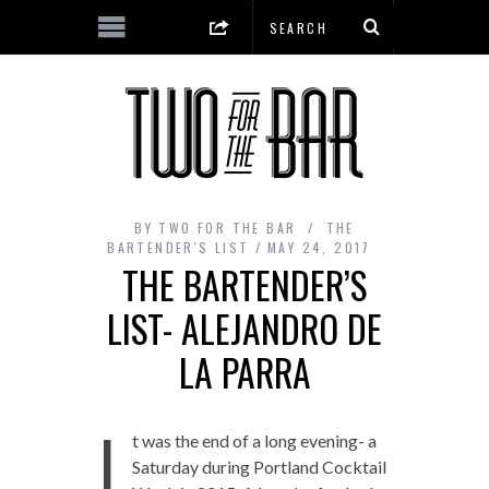
BY
TWO FOR THE BAR
THE
BARTENDER'S LIST
MAY 24, 2017
THE BARTENDER’S
LIST- ALEJANDRO DE
LA PARRA
I
t was the end of a long evening- a
Saturday during Portland Cocktail