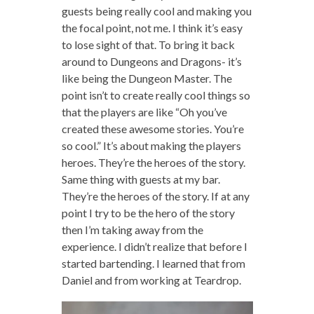
guests being really cool and making you
the focal point, not me. I think it’s easy
to lose sight of that. To bring it back
around to Dungeons and Dragons- it’s
like being the Dungeon Master. The
point isn’t to create really cool things so
that the players are like “Oh you’ve
created these awesome stories. You’re
so cool.” It’s about making the players
heroes. They’re the heroes of the story.
Same thing with guests at my bar.
They’re the heroes of the story. If at any
point I try to be the hero of the story
then I’m taking away from the
experience. I didn’t realize that before I
started bartending. I learned that from
Daniel and from working at Teardrop.