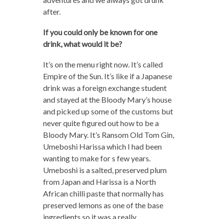
after.
If you could only be known for one
drink, what would it be?
It’s on the menu right now. It’s called
Empire of the Sun. It’s like if a Japanese
drink was a foreign exchange student
and stayed at the Bloody Mary’s house
and picked up some of the customs but
never quite figured out how to be a
Bloody Mary. It’s Ransom Old Tom Gin,
Umeboshi Harissa which I had been
wanting to make for s few years.
Umeboshi is a salted, preserved plum
from Japan and Harissa is a North
African chilli paste that normally has
preserved lemons as one of the base
ingredients so it was a really