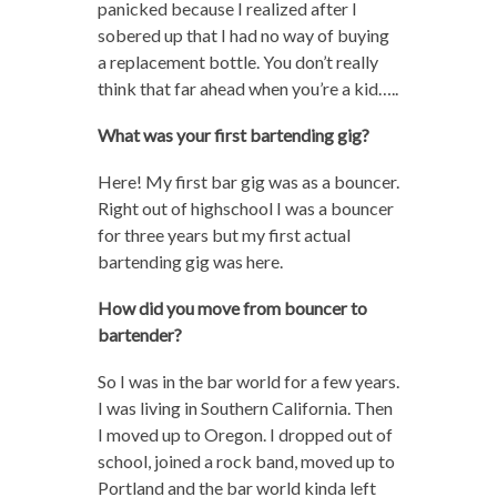
panicked because I realized after I
sobered up that I had no way of buying
a replacement bottle. You don’t really
think that far ahead when you’re a kid…..
What was your first bartending gig?
Here! My first bar gig was as a bouncer.
Right out of highschool I was a bouncer
for three years but my first actual
bartending gig was here.
How did you move from bouncer to
bartender?
So I was in the bar world for a few years.
I was living in Southern California. Then
I moved up to Oregon. I dropped out of
school, joined a rock band, moved up to
Portland and the bar world kinda left