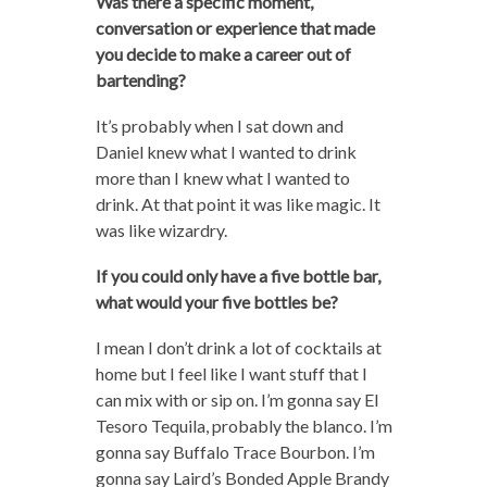
Was there a specific moment,
conversation or experience that made
you decide to make a career out of
bartending?
It’s probably when I sat down and
Daniel knew what I wanted to drink
more than I knew what I wanted to
drink. At that point it was like magic. It
was like wizardry.
If you could only have a five bottle bar,
what would your five bottles be?
I mean I don’t drink a lot of cocktails at
home but I feel like I want stuff that I
can mix with or sip on. I’m gonna say El
Tesoro Tequila, probably the blanco. I’m
gonna say Buffalo Trace Bourbon. I’m
gonna say Laird’s Bonded Apple Brandy