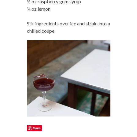
½ oz raspberry gum syrup
¼ oz lemon
Stir ingredients over ice and strain into a
chilled coupe.
Save