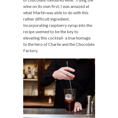
wine on its own first, I was amazed at
what Martin was able to do with this
rather difficult ingredient.
Incorporating raspberry syrup into the
recipe seemed to be the key to
elevating this cocktail- a true homage
to the hero of Charlie and the Chocolate
Factory.