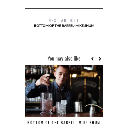
NEXT ARTICLE
BOTTOM OF THE BARREL- MIKE SHUM
You may also like
BOTTOM OF THE BARREL- MIKE SHUM