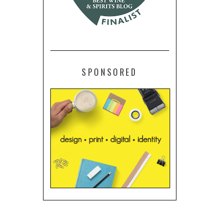
SPONSORED