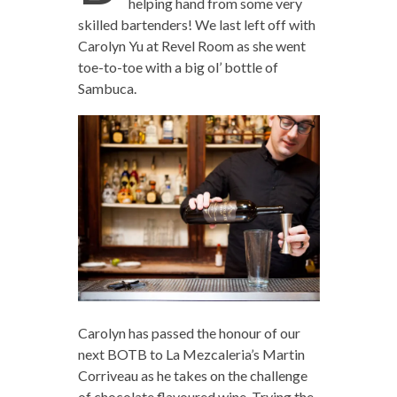
helping hand from some very
skilled bartenders! We last left off with
Carolyn Yu at Revel Room as she went
toe-to-toe with a big ol’ bottle of
Sambuca.
Carolyn has passed the honour of our
next BOTB to La Mezcaleria’s Martin
Corriveau as he takes on the challenge
of chocolate flavoured wine. Trying the