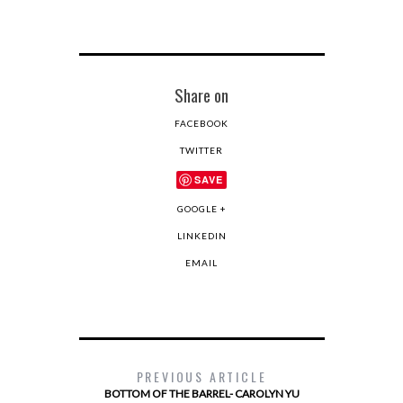
Share on
FACEBOOK
TWITTER
SAVE
GOOGLE +
LINKEDIN
EMAIL
PREVIOUS ARTICLE
BOTTOM OF THE BARREL- CAROLYN YU