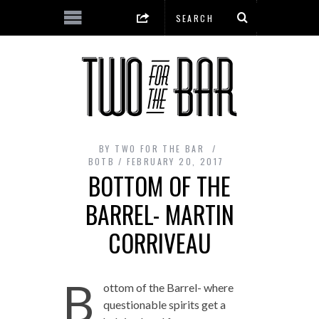
BY
TWO FOR THE BAR
BOTB
FEBRUARY 20, 2017
BOTTOM OF THE
BARREL- MARTIN
CORRIVEAU
B
ottom of the Barrel- where
questionable spirits get a