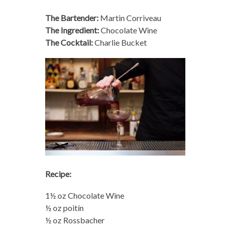
The Bartender:
Martin Corriveau
The Ingredient:
Chocolate Wine
The Cocktail:
Charlie Bucket
Recipe:
1½ oz Chocolate Wine
½ oz poitín
½ oz Rossbacher