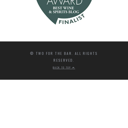
© TWO FOR THE BAR. ALL RIGHTS
RESERVED.
BACK TO TOP