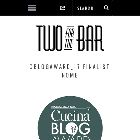
CBLOGAWARD_17 FINALIST
NOME