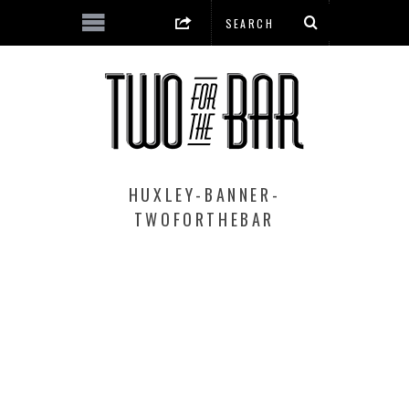
HUXLEY-BANNER-
TWOFORTHEBAR