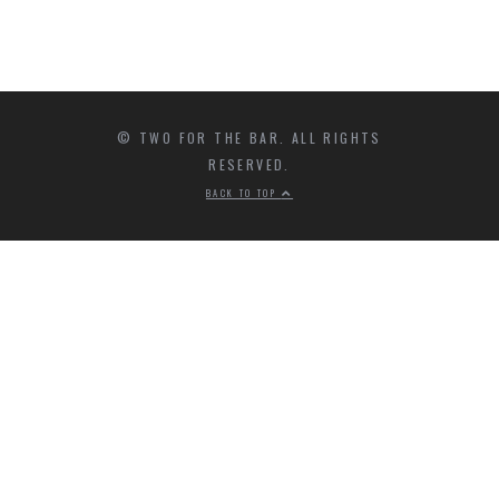
© TWO FOR THE BAR. ALL RIGHTS
RESERVED.
BACK TO TOP