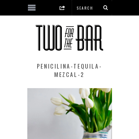
PENICILINA-TEQUILA-
MEZCAL-2