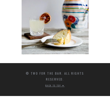
© TWO FOR THE BAR. ALL RIGHTS
RESERVED.
BACK TO TOP