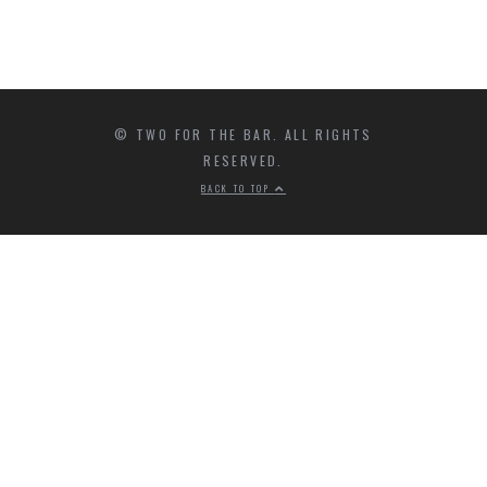
© TWO FOR THE BAR. ALL RIGHTS
RESERVED.
BACK TO TOP