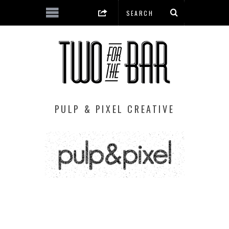
PULP & PIXEL CREATIVE