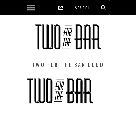
TWO FOR THE BAR LOGO