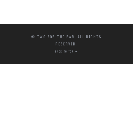
© TWO FOR THE BAR. ALL RIGHTS
RESERVED.
BACK TO TOP