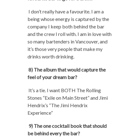
I don’t really have a favourite. I am a
being whose energy is captured by the
company I keep both behind the bar
and the crew I roll with. I am in love with
so many bartenders in Vancouver, and
it’s those very people that make my
drinks worth drinking.
8) The album that would capture the
feel of your dream bar?
It’s a tie. I want BOTH The Rolling
Stones “Exile on Main Street” and Jimi
Hendrix’s “The Jimi Hendrix
Experience”
9) The one cocktail book that should
be behind every the bar?