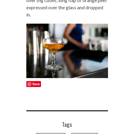
over big cubes, long flap of orange peel
expressed over the glass and dropped
in.
Save
Tags