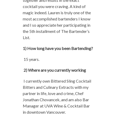
together and results in the exact
cocktail you were craving. A kind of
magic indeed. Lauren is truly one of the
most accomplished bartenders I know
and I so appreciate her participating in
the 5th installment of The Bartender’s
List.
1) How long have you been Bartending?
15 years.
2) Where are you currently working
I currently own Bittered Sling Cocktail
Bitters and Culinary Extracts with my
partner in life, love and crime, Chef
Jonathan Chovancek, and am also Bar
Manager at UVA Wine & Cocktail Bar
in downtown Vancouver.