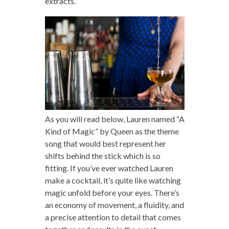
extracts.
As you will read below, Lauren named “A
Kind of Magic” by Queen as the theme
song that would best represent her
shifts behind the stick which is so
fitting. If you’ve ever watched Lauren
make a cocktail, it’s quite like watching
magic unfold before your eyes. There’s
an economy of movement, a fluidity, and
a precise attention to detail that comes