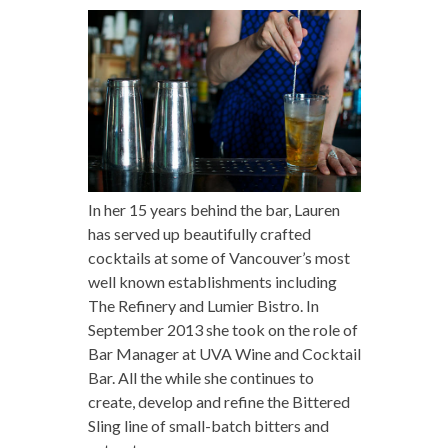
In her 15 years behind the bar, Lauren
has served up beautifully crafted
cocktails at some of Vancouver’s most
well known establishments including
The Refinery and Lumier Bistro. In
September 2013 she took on the role of
Bar Manager at UVA Wine and Cocktail
Bar. All the while she continues to
create, develop and refine the Bittered
Sling line of small-batch bitters and