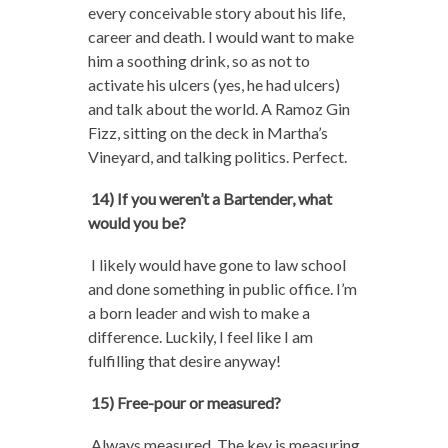
every conceivable story about his life,
career and death. I would want to make
him a soothing drink, so as not to
activate his ulcers (yes, he had ulcers)
and talk about the world. A Ramoz Gin
Fizz, sitting on the deck in Martha’s
Vineyard, and talking politics. Perfect.
14) If you weren’t a Bartender, what
would you be?
I likely would have gone to law school
and done something in public office. I’m
a born leader and wish to make a
difference. Luckily, I feel like I am
fulfilling that desire anyway!
15) Free-pour or measured?
Always measured. The key is measuring