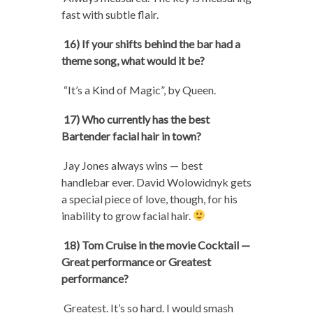
fast with subtle flair.
16) If your shifts behind the bar had a
theme song, what would it be?
“It’s a Kind of Magic”, by Queen.
17) Who currently has the best
Bartender facial hair in town?
Jay Jones always wins — best
handlebar ever. David Wolowidnyk gets
a special piece of love, though, for his
inability to grow facial hair.
18) Tom Cruise in the movie Cocktail —
Great performance or Greatest
performance?
Greatest. It’s so hard. I would smash