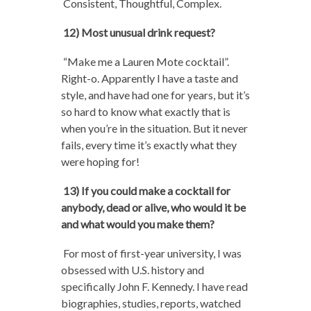
Consistent, Thoughtful, Complex.
12) Most unusual drink request?
“Make me a Lauren Mote cocktail”.
Right-o. Apparently I have a taste and
style, and have had one for years, but it’s
so hard to know what exactly that is
when you’re in the situation. But it never
fails, every time it’s exactly what they
were hoping for!
13) If you could make a cocktail for
anybody, dead or alive, who would it be
and what would you make them?
For most of first-year university, I was
obsessed with U.S. history and
specifically John F. Kennedy. I have read
biographies, studies, reports, watched