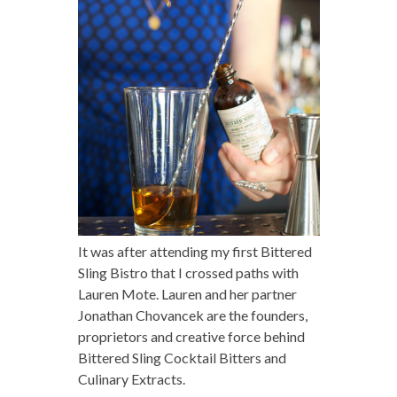
It was after attending my first Bittered
Sling Bistro that I crossed paths with
Lauren Mote. Lauren and her partner
Jonathan Chovancek are the founders,
proprietors and creative force behind
Bittered Sling Cocktail Bitters and
Culinary Extracts.