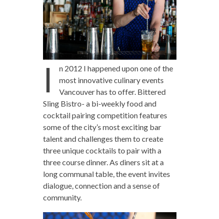
I
n 2012 I happened upon one of the
most innovative culinary events
Vancouver has to offer. Bittered
Sling Bistro- a bi-weekly food and
cocktail pairing competition features
some of the city’s most exciting bar
talent and challenges them to create
three unique cocktails to pair with a
three course dinner. As diners sit at a
long communal table, the event invites
dialogue, connection and a sense of
community.