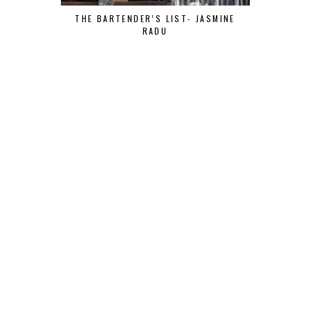
THE BARTENDER’S LIST- JASMINE
RADU
THE BART
MOR