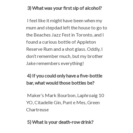
3) What was your first sip of alcohol?
I feel like it might have been when my
mum and stepdad left the house to go to
the Beaches Jazz Fest in Toronto, and I
found a curious bottle of Appleton
Reserve Rum and a shot glass. Oddly, I
don’t remember much, but my brother
Jake remembers everything!
4) If you could only have a five-bottle
bar, what would those bottles be?
Maker’s Mark Bourbon, Laphroaig 10
YO, Citadelle Gin, Punt e Mes, Green
Chartreuse
5) What is your death-row drink?