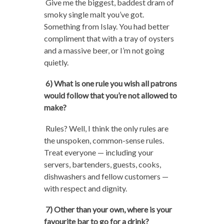
Give me the biggest, baddest dram of
smoky single malt you’ve got.
Something from Islay. You had better
compliment that with a tray of oysters
and a massive beer, or I’m not going
quietly.
6) What is one rule you wish all patrons
would follow that you’re not allowed to
make?
Rules? Well, I think the only rules are
the unspoken, common-sense rules.
Treat everyone — including your
servers, bartenders, guests, cooks,
dishwashers and fellow customers —
with respect and dignity.
7) Other than your own, where is your
favourite bar to go for a drink?