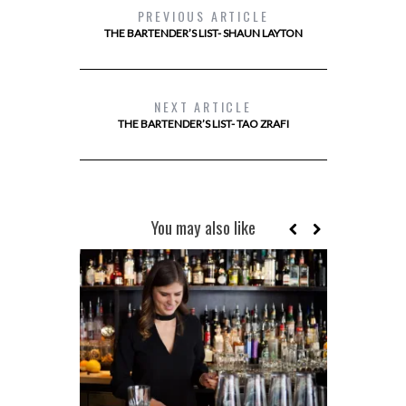
PREVIOUS ARTICLE
THE BARTENDER’S LIST- SHAUN LAYTON
NEXT ARTICLE
THE BARTENDER’S LIST- TAO ZRAFI
You may also like