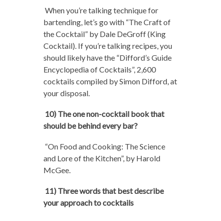
When you’re talking technique for
bartending, let’s go with “The Craft of
the Cocktail” by Dale DeGroff (King
Cocktail). If you’re talking recipes, you
should likely have the “Difford’s Guide
Encyclopedia of Cocktails”, 2,600
cocktails compiled by Simon Difford, at
your disposal.
10) The one non-cocktail book that
should be behind every bar?
“On Food and Cooking: The Science
and Lore of the Kitchen”, by Harold
McGee.
11) Three words that best describe
your approach to cocktails