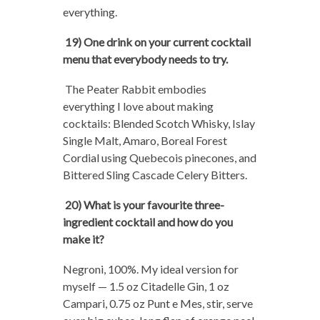
everything.
19) One drink on your current cocktail
menu that everybody needs to try.
The Peater Rabbit embodies
everything I love about making
cocktails: Blended Scotch Whisky, Islay
Single Malt, Amaro, Boreal Forest
Cordial using Quebecois pinecones, and
Bittered Sling Cascade Celery Bitters.
20) What is your favourite three-
ingredient cocktail and how do you
make it?
Negroni, 100%. My ideal version for
myself — 1.5 oz Citadelle Gin, 1 oz
Campari, 0.75 oz Punt e Mes, stir, serve