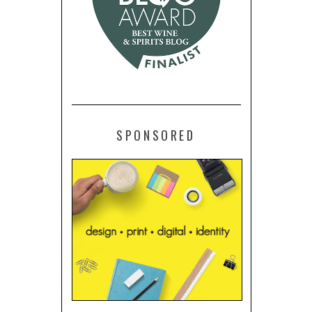
SPONSORED