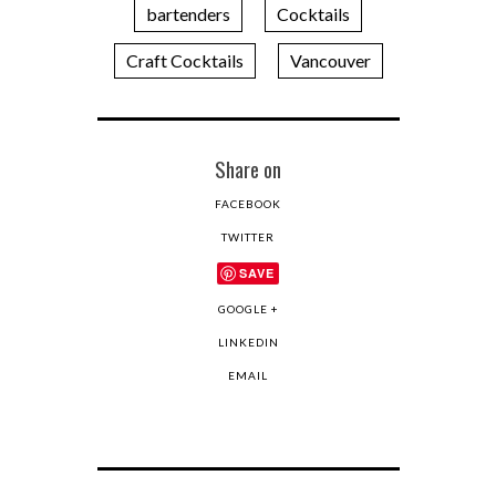
bartenders
Cocktails
Craft Cocktails
Vancouver
Share on
FACEBOOK
TWITTER
SAVE
GOOGLE +
LINKEDIN
EMAIL