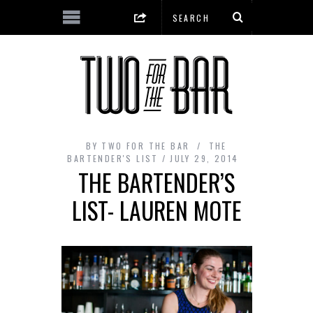
BY
TWO FOR THE BAR
THE
BARTENDER'S LIST
JULY 29, 2014
THE BARTENDER’S
LIST- LAUREN MOTE