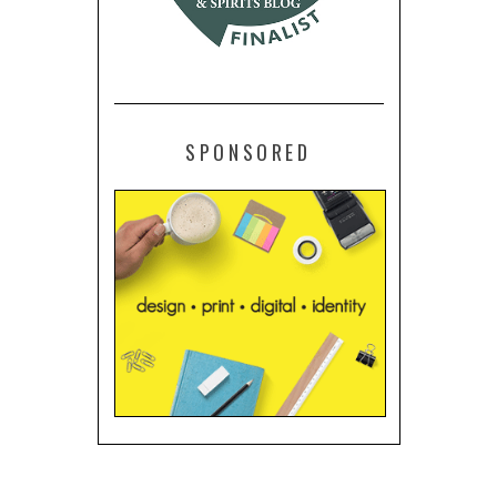
SPONSORED