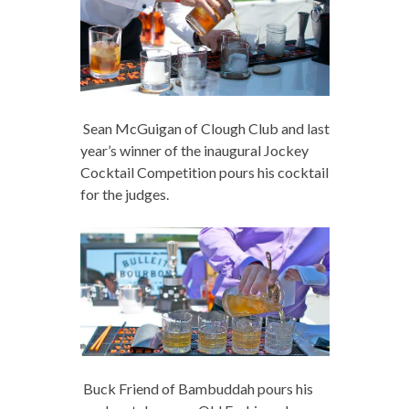
Sean McGuigan of Clough Club and last
year’s winner of the inaugural Jockey
Cocktail Competition pours his cocktail
for the judges.
Buck Friend of Bambuddah pours his