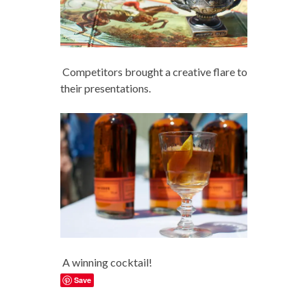
Competitors brought a creative flare to
their presentations.
A winning cocktail!
Save