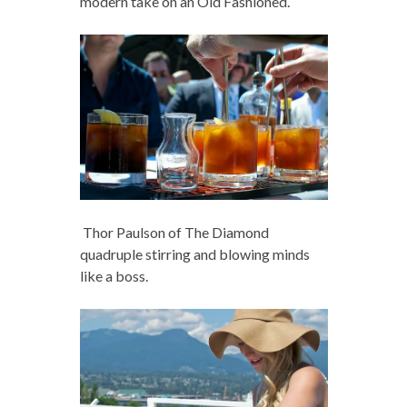
modern take on an Old Fashioned.
Thor Paulson of The Diamond
quadruple stirring and blowing minds
like a boss.