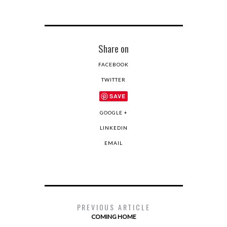
Share on
FACEBOOK
TWITTER
SAVE
GOOGLE +
LINKEDIN
EMAIL
PREVIOUS ARTICLE
COMING HOME