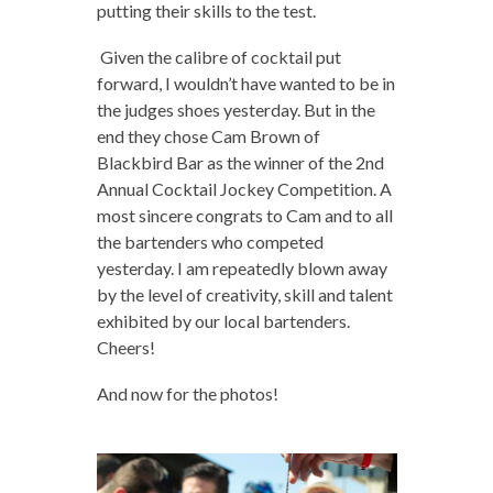
putting their skills to the test.
Given the calibre of cocktail put
forward, I wouldn’t have wanted to be in
the judges shoes yesterday. But in the
end they chose Cam Brown of
Blackbird Bar as the winner of the 2nd
Annual Cocktail Jockey Competition. A
most sincere congrats to Cam and to all
the bartenders who competed
yesterday. I am repeatedly blown away
by the level of creativity, skill and talent
exhibited by our local bartenders.
Cheers!
And now for the photos!