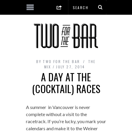
BY
TWO FOR THE BAR
THE
MIX
JULY 27, 2014
A DAY AT THE
(COCKTAIL) RACES
A summer in Vancouver is never
complete without a visit to the
racetrack. If you’re lucky, you mark your
calendars and make it to the Weiner