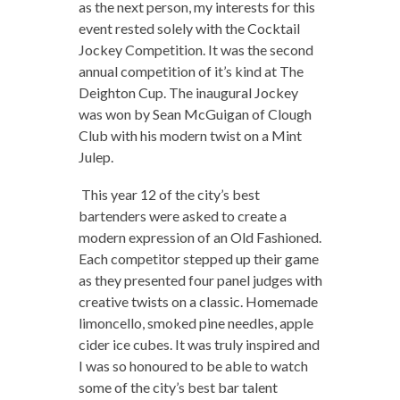
as the next person, my interests for this
event rested solely with the Cocktail
Jockey Competition. It was the second
annual competition of it’s kind at The
Deighton Cup. The inaugural Jockey
was won by Sean McGuigan of Clough
Club with his modern twist on a Mint
Julep.
This year 12 of the city’s best
bartenders were asked to create a
modern expression of an Old Fashioned.
Each competitor stepped up their game
as they presented four panel judges with
creative twists on a classic. Homemade
limoncello, smoked pine needles, apple
cider ice cubes. It was truly inspired and
I was so honoured to be able to watch
some of the city’s best bar talent