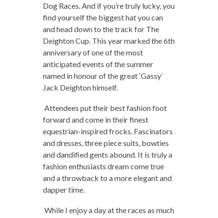
Dog Races. And if you’re truly lucky, you
find yourself the biggest hat you can
and head down to the track for The
Deighton Cup. This year marked the 6th
anniversary of one of the most
anticipated events of the summer
named in honour of the great ‘Gassy’
Jack Deighton himself.
Attendees put their best fashion foot
forward and come in their finest
equestrian-inspired frocks. Fascinators
and dresses, three piece suits, bowties
and dandified gents abound. It is truly a
fashion enthusiasts dream come true
and a throwback to a more elegant and
dapper time.
While I enjoy a day at the races as much