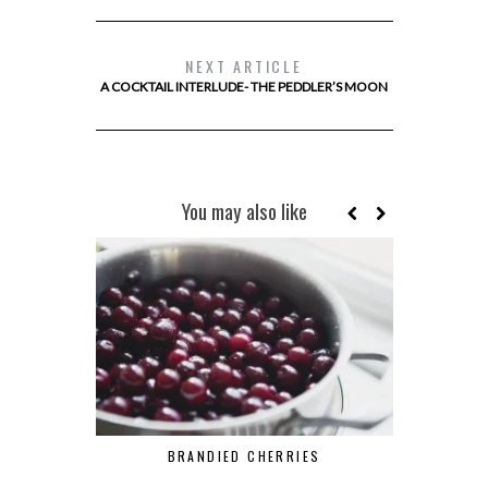
NEXT ARTICLE
A COCKTAIL INTERLUDE- THE PEDDLER’S MOON
You may also like
BRANDIED CHERRIES