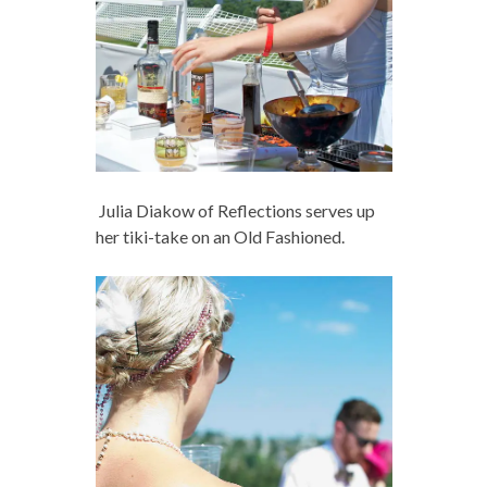
Julia Diakow of Reflections
serves up
her tiki-take on an Old Fashioned.