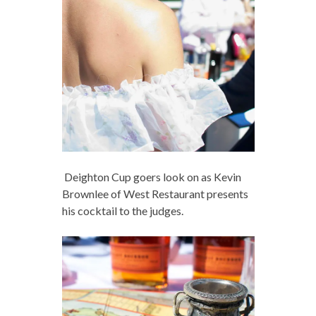
Deighton Cup goers look on as Kevin
Brownlee of West Restaurant presents
his cocktail to the judges.