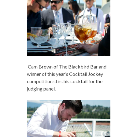
Cam Brown of The Blackbird Bar and
winner of this year’s Cocktail Jockey
competition stirs his cocktail for the
judging panel.