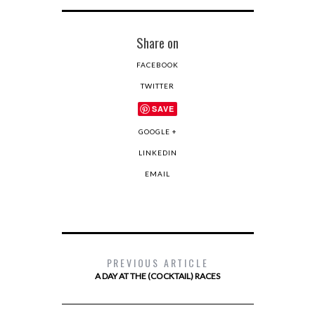
Share on
FACEBOOK
TWITTER
SAVE
GOOGLE +
LINKEDIN
EMAIL
PREVIOUS ARTICLE
A DAY AT THE (COCKTAIL) RACES