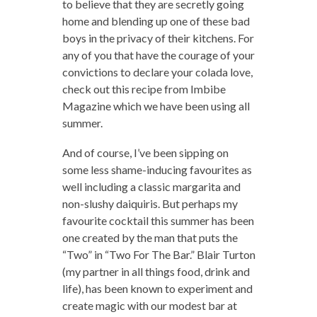
to believe that they are secretly going
home and blending up one of these bad
boys in the privacy of their kitchens. For
any of you that have the courage of your
convictions to declare your colada love,
check out this recipe from Imbibe
Magazine which we have been using all
summer.
And of course, I’ve been sipping on
some less shame-inducing favourites as
well including a classic margarita and
non-slushy daiquiris. But perhaps my
favourite cocktail this summer has been
one created by the man that puts the
“Two” in “Two For The Bar.” Blair Turton
(my partner in all things food, drink and
life), has been known to experiment and
create magic with our modest bar at