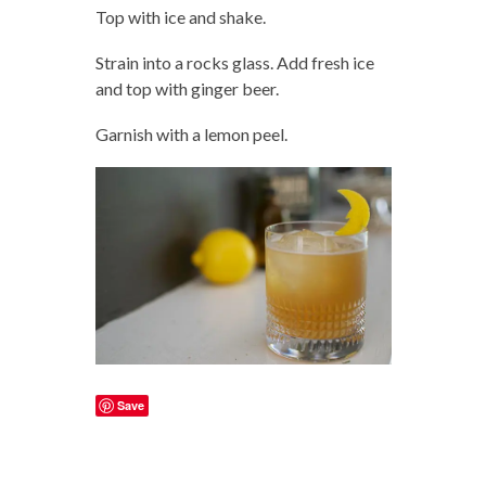
Top with ice and shake.
Strain into a rocks glass. Add fresh ice
and top with ginger beer.
Garnish with a lemon peel.
Save