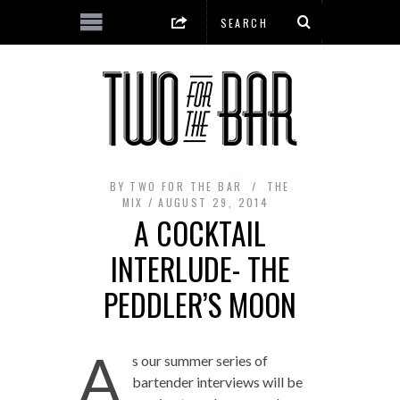
BY
TWO FOR THE BAR
THE
MIX
AUGUST 29, 2014
A COCKTAIL
INTERLUDE- THE
PEDDLER’S MOON
A
s our summer series of
bartender interviews will be