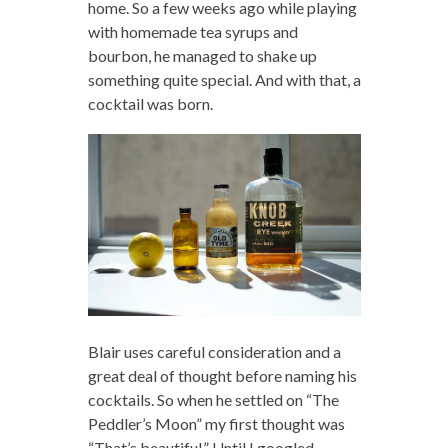
home. So a few weeks ago while playing
with homemade tea syrups and
bourbon, he managed to shake up
something quite special. And with that, a
cocktail was born.
Blair uses careful consideration and a
great deal of thought before naming his
cocktails. So when he settled on “The
Peddler’s Moon” my first thought was
“That’s beautiful.” Until I googled