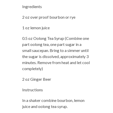
Ingredients
2 oz over proof bourbon or rye
1 oz lemon juice
0.5 oz Oolong Tea Syrup (Combine one
part oolong tea, one part sugar in a
small saucepan. Bring to a simmer until
the sugar is dissolved, approximately 3
minutes. Remove from heat and let cool
completely)
2 oz Ginger Beer
Instructions
In a shaker combine bourbon, lemon
juice and oolong tea syrup.