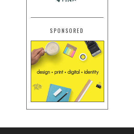
SPONSORED