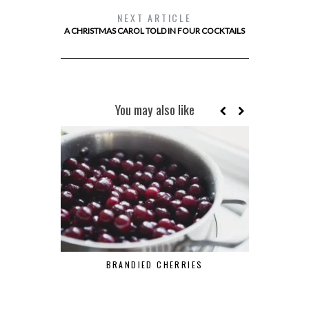
NEXT ARTICLE
A CHRISTMAS CAROL TOLD IN FOUR COCKTAILS
You may also like
BRANDIED CHERRIES