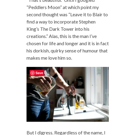
“Peddlers Moon” at which point my
second thought was “Leave it to Blair to
find a way to incorporate Stephen
King’s The Dark Tower into his
creations.” Alas, this is the man I’ve
chosen for life and longer and it is in fact
his dorkish, quirky sense of humour that
makes me love him so.
Save
But I digress. Regardless of the name, I