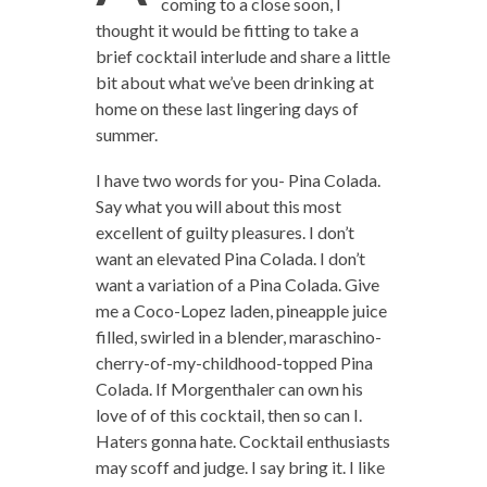
coming to a close soon, I
thought it would be fitting to take a
brief cocktail interlude and share a little
bit about what we’ve been drinking at
home on these last lingering days of
summer.
I have two words for you- Pina Colada.
Say what you will about this most
excellent of guilty pleasures. I don’t
want an elevated Pina Colada. I don’t
want a variation of a Pina Colada. Give
me a Coco-Lopez laden, pineapple juice
filled, swirled in a blender, maraschino-
cherry-of-my-childhood-topped Pina
Colada. If Morgenthaler can own his
love of of this cocktail, then so can I.
Haters gonna hate. Cocktail enthusiasts
may scoff and judge. I say bring it. I like