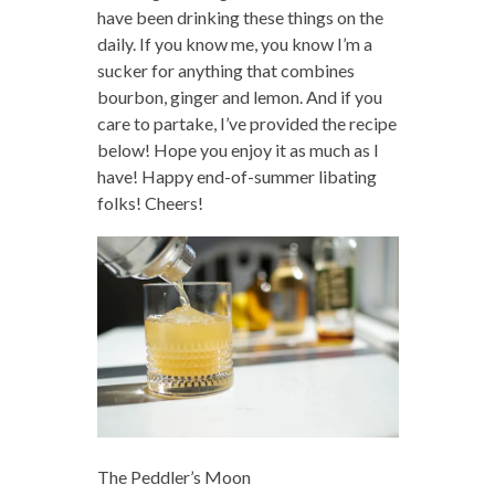
have been drinking these things on the
daily. If you know me, you know I’m a
sucker for anything that combines
bourbon, ginger and lemon. And if you
care to partake, I’ve provided the recipe
below! Hope you enjoy it as much as I
have! Happy end-of-summer libating
folks! Cheers!
The Peddler’s Moon