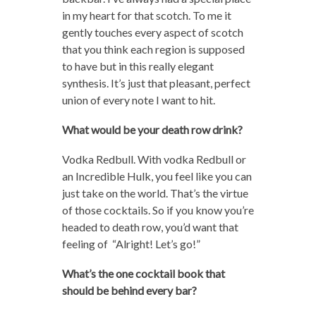
in my heart for that scotch. To me it
gently touches every aspect of scotch
that you think each region is supposed
to have but in this really elegant
synthesis. It’s just that pleasant, perfect
union of every note I want to hit.
What would be your death row drink?
Vodka Redbull. With vodka Redbull or
an Incredible Hulk, you feel like you can
just take on the world. That’s the virtue
of those cocktails. So if you know you’re
headed to death row, you’d want that
feeling of “Alright! Let’s go!”
What’s the one cocktail book that
should be behind every bar?