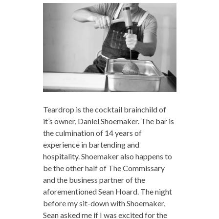
Teardrop is the cocktail brainchild of
it’s owner, Daniel Shoemaker. The bar is
the culmination of 14 years of
experience in bartending and
hospitality. Shoemaker also happens to
be the other half of The Commissary
and the business partner of the
aforementioned Sean Hoard. The night
before my sit-down with Shoemaker,
Sean asked me if I was excited for the