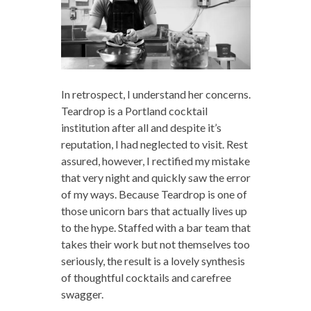
In retrospect, I understand her concerns.
Teardrop is a Portland cocktail
institution after all and despite it’s
reputation, I had neglected to visit. Rest
assured, however, I rectified my mistake
that very night and quickly saw the error
of my ways. Because Teardrop is one of
those unicorn bars that actually lives up
to the hype. Staffed with a bar team that
takes their work but not themselves too
seriously, the result is a lovely synthesis
of thoughtful cocktails and carefree
swagger.