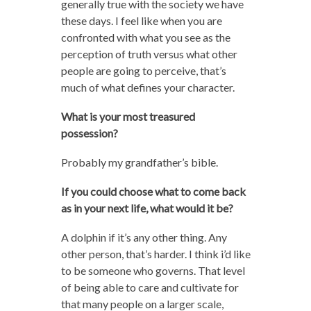
generally true with the society we have
these days. I feel like when you are
confronted with what you see as the
perception of truth versus what other
people are going to perceive, that’s
much of what defines your character.
What is your most treasured
possession?
Probably my grandfather’s bible.
If you could choose what to come back
as in your next life, what would it be?
A dolphin if it’s any other thing. Any
other person, that’s harder. I think i’d like
to be someone who governs. That level
of being able to care and cultivate for
that many people on a larger scale,