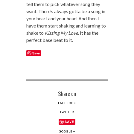
tell them to pick whatever song they
want. There’s always gotta be a song in
your heart and your head. And then I
have them start shaking and learning to
shake to
Kissing My Love
. It has the
perfect base beat to it.
Save
Share on
FACEBOOK
TWITTER
SAVE
GOOGLE +