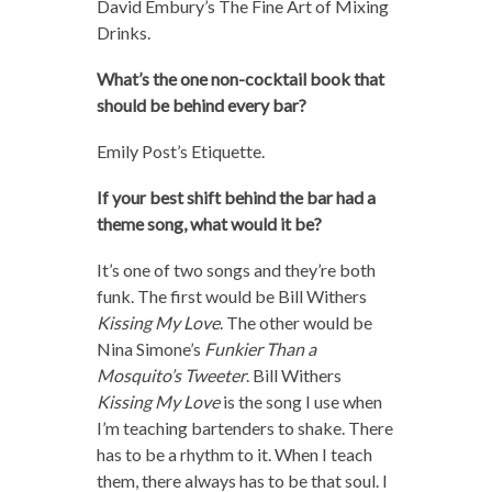
David Embury’s The Fine Art of Mixing
Drinks.
What’s the one non-cocktail book that
should be behind every bar?
Emily Post’s Etiquette.
If your best shift behind the bar had a
theme song, what would it be?
It’s one of two songs and they’re both
funk. The first would be Bill Withers
Kissing My Love
. The other would be
Nina Simone’s
Funkier Than a
Mosquito’s Tweeter
. Bill Withers
Kissing My Love
is the song I use when
I’m teaching bartenders to shake. There
has to be a rhythm to it. When I teach
them, there always has to be that soul. I