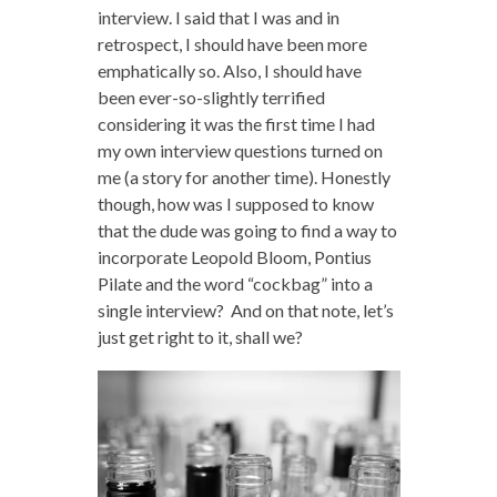
interview. I said that I was and in
retrospect, I should have been more
emphatically so. Also, I should have
been ever-so-slightly terrified
considering it was the first time I had
my own interview questions turned on
me (a story for another time). Honestly
though, how was I supposed to know
that the dude was going to find a way to
incorporate Leopold Bloom, Pontius
Pilate and the word “cockbag” into a
single interview? And on that note, let’s
just get right to it, shall we?