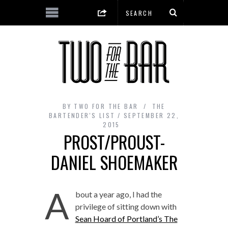
BY
TWO FOR THE BAR
THE
BARTENDER'S LIST
SEPTEMBER 22,
2015
PROST/PROUST-
DANIEL SHOEMAKER
A
bout a year ago, I had the
privilege of sitting down with
Sean Hoard of Portland’s The