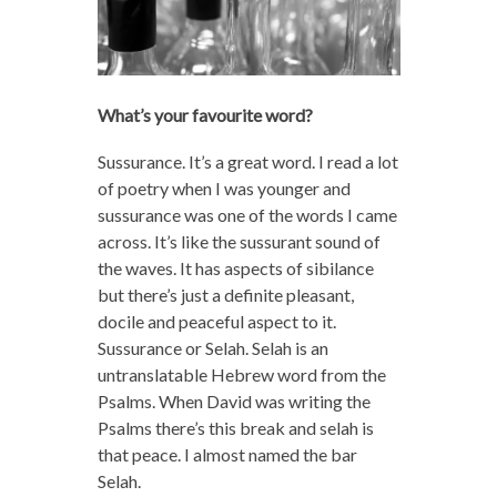
What’s your favourite word?
Sussurance. It’s a great word. I read a lot
of poetry when I was younger and
sussurance was one of the words I came
across. It’s like the sussurant sound of
the waves. It has aspects of sibilance
but there’s just a definite pleasant,
docile and peaceful aspect to it.
Sussurance or Selah. Selah is an
untranslatable Hebrew word from the
Psalms. When David was writing the
Psalms there’s this break and selah is
that peace. I almost named the bar
Selah.