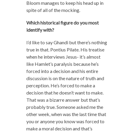
Bloom manages to keep his head up in
spite of all of the mocking.
Which historical figure do you most
identify with?
I’d like to say Ghandi but there’s nothing
true in that. Pontius Pilate. His treatise
when he interviews Jesus- it’s almost
like Hamlet’s paralysis because he’s
forced into a decision and his entire
discussion is on the nature of truth and
perception. He’s forced to make a
decision that he doesn’t want to make.
That was a bizarre answer but that’s
probably true. Someone asked me the
other week, when was the last time that
you or anyone you know was forced to
make a moral decision and that’s