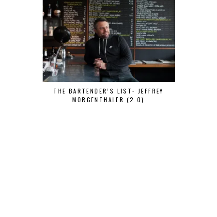
THE BARTENDER’S LIST- JEFFREY
MORGENTHALER (2.0)
THE BARTEN