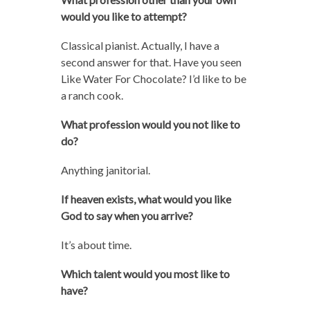
would you like to attempt?
Classical pianist. Actually, I have a
second answer for that. Have you seen
Like Water For Chocolate? I’d like to be
a ranch cook.
What profession would you not like to
do?
Anything janitorial.
If heaven exists, what would you like
God to say when you arrive?
It’s about time.
Which talent would you most like to
have?