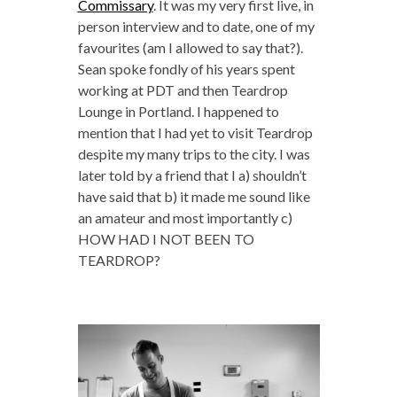
Commissary
. It was my very first live, in
person interview and to date, one of my
favourites (am I allowed to say that?).
Sean spoke fondly of his years spent
working at PDT and then Teardrop
Lounge in Portland. I happened to
mention that I had yet to visit Teardrop
despite my many trips to the city. I was
later told by a friend that I a) shouldn’t
have said that b) it made me sound like
an amateur and most importantly c)
HOW HAD I NOT BEEN TO
TEARDROP?