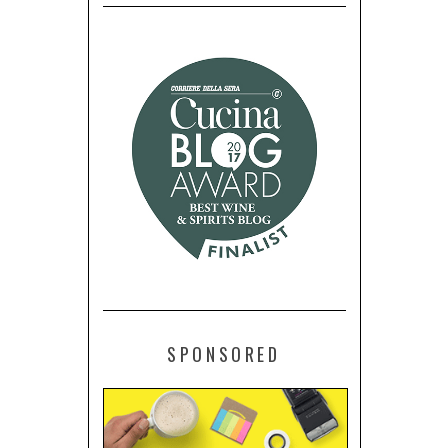
SPONSORED