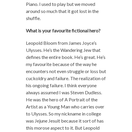
Piano. I used to play but we moved
around so much that it got lost in the
shuffle.
What is your favourite fictional hero?
Leopold Bloom from James Joyce’s
Ulysses. He’s the Wandering Jew that
defines the entire book. He’s great. He’s
my favourite because of the way he
encounters not even struggle or loss but
cuckoldry and failure. The realization of
his ongoing failure. I think everyone
always assumed I was Steven Dudless.
He was the hero of A Portrait of the
Artist as a Young Man who carries over
to Ulysses. So my nickname in college
was Jejune Jesuit because it sort of has
this morose aspect to it. But Leopold