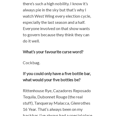
there’s such a high nobility. I know it’s
always pie in the sky but that’s why I
watch West Wing every election cycle,
especially the last season and a half.
Everyone involved on that show wants
to govern because they think they can
do it well.
What’s your favourite curse word?
Cockbag.
If you could only have a five bottle bar,
what would your five bottles be?
Rittenhouse Rye, Cazadores Reposado
Tequila, Dubonnet Rouge (the real
stuff), Tanqueray Malacca, Glenrothes
16 Year. That’s always been on my
backbar. I’ve always had a special place