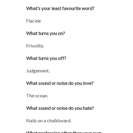
What’s your least favourite word?
Flacide
What turns you on?
Frivolity.
What turns you off?
Judgement.
What sound or noise do you love?
The ocean.
What sound or noise do you hate?
Nails on a chalkboard.
What profession other than your own