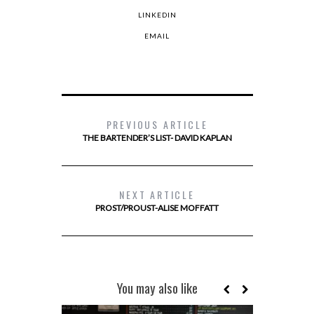
LINKEDIN
EMAIL
PREVIOUS ARTICLE
THE BARTENDER’S LIST- DAVID KAPLAN
NEXT ARTICLE
PROST/PROUST-ALISE MOFFATT
You may also like