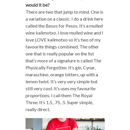
would it be?
There are two that jump to mind. One is
a variation on a classic. I do a drink here
called the Besos for Pesos. It’s a mulled
wine kalimotxo. I love mulled wine and I
love LOVE kalimotxo so it’s two of my
favourite things combined. The other
one that is really popular on the list
that’s more of a signature is called The
Physically Forgotten. It’s gin, Cynar,
maraschino, orange bitters, up with a
lemon twist. It’s very very simple but
still very cool. It’s uses my favourite
proportions. I call them The Royal
Three. It’s 1.5, .75, .5. Super simple,
really direct.