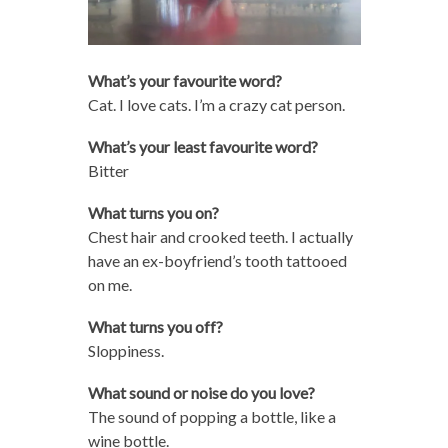
What’s your favourite word?
Cat. I love cats. I’m a crazy cat person.
What’s your least favourite word?
Bitter
What turns you on?
Chest hair and crooked teeth. I actually
have an ex-boyfriend’s tooth tattooed
on me.
What turns you off?
Sloppiness.
What sound or noise do you love?
The sound of popping a bottle, like a
wine bottle.