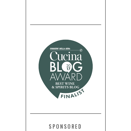
SPONSORED