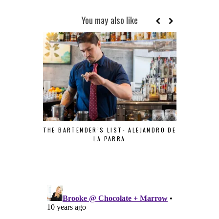
You may also like
THE BARTENDER’S LIST- ALEJANDRO DE
LA PARRA
THE BART