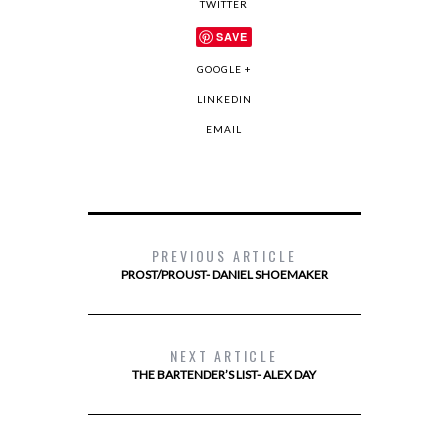
TWITTER
SAVE
GOOGLE +
LINKEDIN
EMAIL
PREVIOUS ARTICLE
PROST/PROUST- DANIEL SHOEMAKER
NEXT ARTICLE
THE BARTENDER’S LIST- ALEX DAY