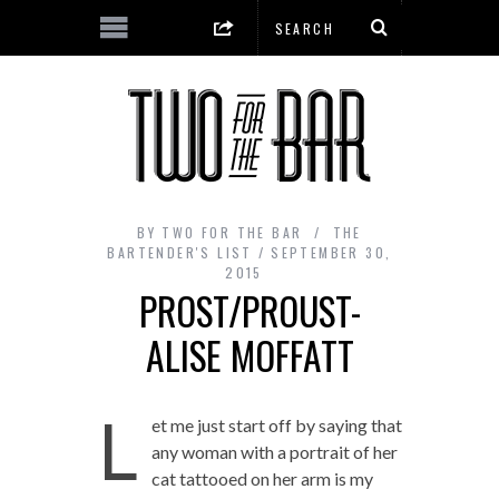
BY
TWO FOR THE BAR
THE
BARTENDER'S LIST
SEPTEMBER 30,
2015
PROST/PROUST-
ALISE MOFFATT
L
et me just start off by saying that
any woman with a portrait of her
cat tattooed on her arm is my