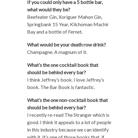
If you could only have a 5 bottle bar,
what would they be?
Beefeater Gin, Xoriguer Mahon Gin,
Springbank 15 Year, Kilchoman Machir
Bay and a bottle of Fernet.
What would be your death row drink?
Champagne. A magnum of it.
What’s the one cocktail book that
should be behind every bar?
I think Jeffrey’s book. I love Jeffrey’s
book. The Bar Book is fantastic.
What’s the one non-cocktail book that
should be behind every bar?
I recently re-read The Stranger which is
good. I think it appeals to a lot of people
in this industry because we can identify
with it. It’s one of those books that, if