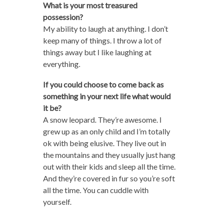
What is your most treasured
possession?
My ability to laugh at anything. I don’t
keep many of things. I throw a lot of
things away but I like laughing at
everything.
If you could choose to come back as
something in your next life what would
it be?
A snow leopard. They’re awesome. I
grew up as an only child and I’m totally
ok with being elusive. They live out in
the mountains and they usually just hang
out with their kids and sleep all the time.
And they’re covered in fur so you’re soft
all the time. You can cuddle with
yourself.