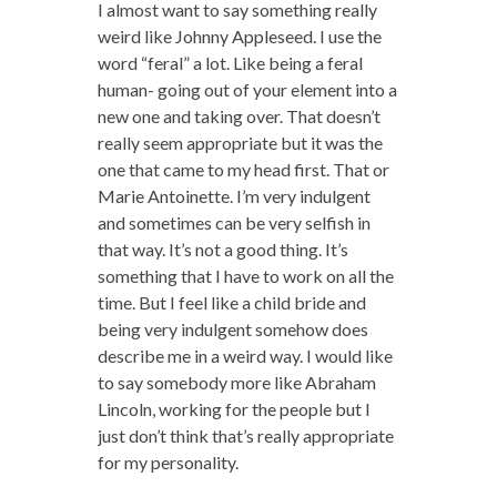
I almost want to say something really
weird like Johnny Appleseed. I use the
word “feral” a lot. Like being a feral
human- going out of your element into a
new one and taking over. That doesn’t
really seem appropriate but it was the
one that came to my head first. That or
Marie Antoinette. I’m very indulgent
and sometimes can be very selfish in
that way. It’s not a good thing. It’s
something that I have to work on all the
time. But I feel like a child bride and
being very indulgent somehow does
describe me in a weird way. I would like
to say somebody more like Abraham
Lincoln, working for the people but I
just don’t think that’s really appropriate
for my personality.