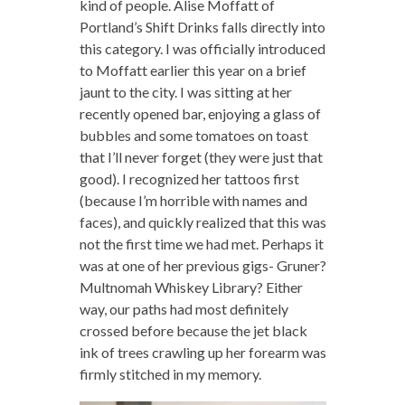
kind of people. Alise Moffatt of
Portland’s Shift Drinks falls directly into
this category. I was officially introduced
to Moffatt earlier this year on a brief
jaunt to the city. I was sitting at her
recently opened bar, enjoying a glass of
bubbles and some tomatoes on toast
that I’ll never forget (they were just that
good). I recognized her tattoos first
(because I’m horrible with names and
faces), and quickly realized that this was
not the first time we had met. Perhaps it
was at one of her previous gigs- Gruner?
Multnomah Whiskey Library? Either
way, our paths had most definitely
crossed before because the jet black
ink of trees crawling up her forearm was
firmly stitched in my memory.