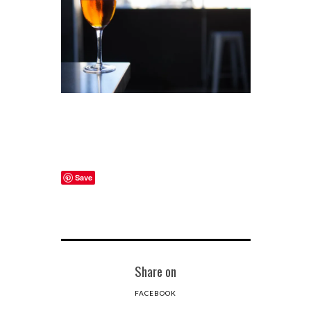
Save
Share on
FACEBOOK