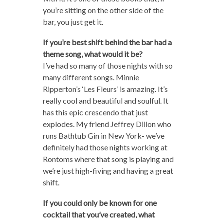
you’re sitting on the other side of the
bar, you just get it.
If you’re best shift behind the bar had a
theme song, what would it be?
I’ve had so many of those nights with so
many different songs. Minnie
Ripperton’s ‘Les Fleurs’ is amazing. It’s
really cool and beautiful and soulful. It
has this epic crescendo that just
explodes. My friend Jeffrey Dillon who
runs Bathtub Gin in New York- we’ve
definitely had those nights working at
Rontoms where that song is playing and
we’re just high-fiving and having a great
shift.
If you could only be known for one
cocktail that you’ve created, what