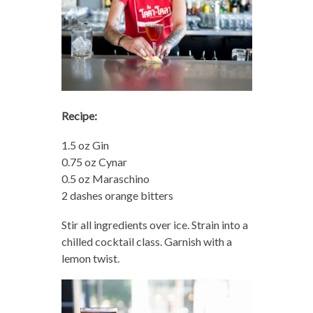
Recipe:
1.5 oz Gin
0.75 oz Cynar
0.5 oz Maraschino
2 dashes orange bitters
Stir all ingredients over ice. Strain into a
chilled cocktail class. Garnish with a
lemon twist.