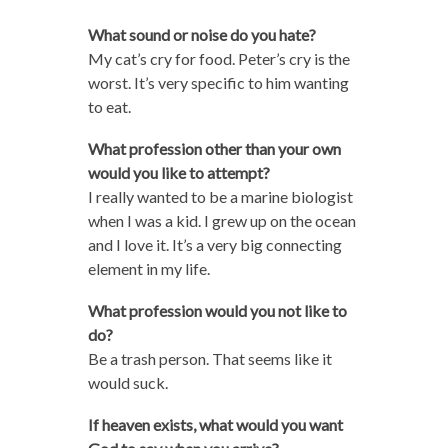
What sound or noise do you hate?
My cat’s cry for food. Peter’s cry is the
worst. It’s very specific to him wanting
to eat.
What profession other than your own
would you like to attempt?
I really wanted to be a marine biologist
when I was a kid. I grew up on the ocean
and I love it. It’s a very big connecting
element in my life.
What profession would you not like to
do?
Be a trash person. That seems like it
would suck.
If heaven exists, what would you want