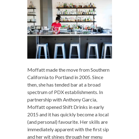
Moffatt made the move from Southern
California to Portland in 2005. Since
then, she has tended bar at a broad
spectrum of PDX establishments. In
partnership with Anthony Garcia,
Moffatt opened Shift Drinks in early
2015 and it has quickly become a local
(and personal) favourite. Her skills are
immediately apparent with the first sip
and her wit shines through her menu