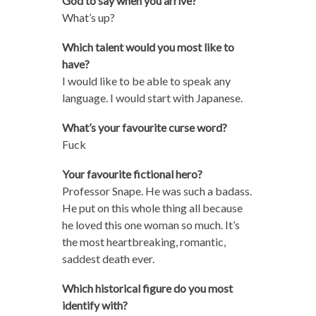
God to say when you arrive?
What’s up?
Which talent would you most like to
have?
I would like to be able to speak any
language. I would start with Japanese.
What’s your favourite curse word?
Fuck
Your favourite fictional hero?
Professor Snape. He was such a badass.
He put on this whole thing all because
he loved this one woman so much. It’s
the most heartbreaking, romantic,
saddest death ever.
Which historical figure do you most
identify with?