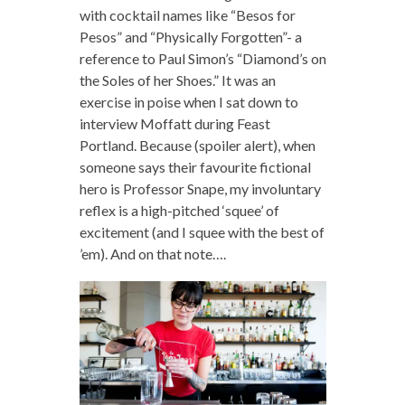
with cocktail names like “Besos for
Pesos” and “Physically Forgotten”- a
reference to Paul Simon’s “Diamond’s on
the Soles of her Shoes.” It was an
exercise in poise when I sat down to
interview Moffatt during Feast
Portland. Because (spoiler alert), when
someone says their favourite fictional
hero is Professor Snape, my involuntary
reflex is a high-pitched ‘squee’ of
excitement (and I squee with the best of
’em). And on that note….