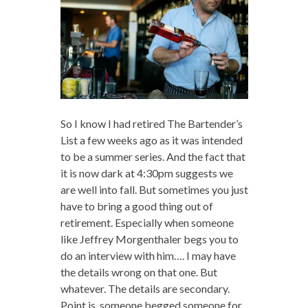
So I know I had retired The Bartender’s
List a few weeks ago as it was intended
to be a summer series. And the fact that
it is now dark at 4:30pm suggests we
are well into fall. But sometimes you just
have to bring a good thing out of
retirement. Especially when someone
like Jeffrey Morgenthaler begs you to
do an interview with him…. I may have
the details wrong on that one. But
whatever. The details are secondary.
Point is, someone begged someone for