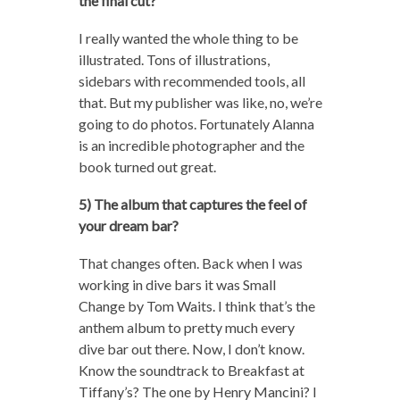
the final cut?
I really wanted the whole thing to be
illustrated. Tons of illustrations,
sidebars with recommended tools, all
that. But my publisher was like, no, we’re
going to do photos. Fortunately Alanna
is an incredible photographer and the
book turned out great.
5) The album that captures the feel of
your dream bar?
That changes often. Back when I was
working in dive bars it was Small
Change by Tom Waits. I think that’s the
anthem album to pretty much every
dive bar out there. Now, I don’t know.
Know the soundtrack to Breakfast at
Tiffany’s? The one by Henry Mancini? I