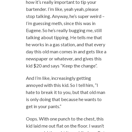
how it’s really important to tip your
bartender. I’m like, yeah yeah, please
stop talking. Anyway, he’s super weird –
I’m guessing meth, since this was in
Eugene. So he’s really bugging me, still
talking about tipping. He tells me that
he works in a gas station, and that every
day this old man comes in and gets like a
newspaper or whatever, and gives this
kid $20 and says “Keep the change”.
And I’m like, increasingly getting
annoyed with this kid. So I tell him, “I
hate to break it to you, but that old man
is only doing that because he wants to
get in your pants.”
Oops. With one punch to the chest, this
kid laid me out flat on the floor. I wasn’t