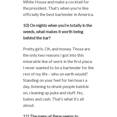
White House and make a cocktail for
the president. That’s when you’re like
officially the best bartender in America.
10) On nights when you’re totally in the
weeds, what makes it worth being
behind the bar?
Pretty girls. Oh, and money. Those are
the only two reasons I got into this
miserable line of work in the first place.
I never wanted to be a bartender for the
rest of my life – who on earth would?
Standing on your feet for ten hours a
day, listening to drunk people babble
on, cleaning up puke and stuff. No,
babes and cash. That’s what it’s all
about.
11) The menu at Pepe seems to