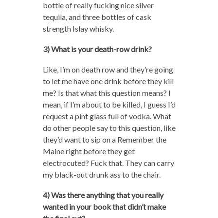
bottle of really fucking nice silver
tequila, and three bottles of cask
strength Islay whisky.
3) What is your death-row drink?
Like, I’m on death row and they’re going
to let me have one drink before they kill
me? Is that what this question means? I
mean, if I’m about to be killed, I guess I’d
request a pint glass full of vodka. What
do other people say to this question, like
they’d want to sip on a Remember the
Maine right before they get
electrocuted? Fuck that. They can carry
my black-out drunk ass to the chair.
4) Was there anything that you really
wanted in your book that didn’t make