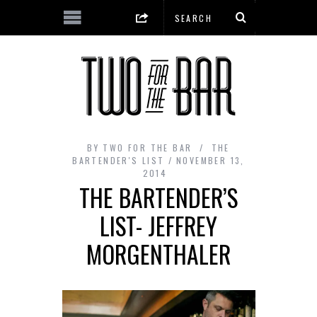
BY
TWO FOR THE BAR
THE
BARTENDER'S LIST
NOVEMBER 13,
2014
THE BARTENDER’S
LIST- JEFFREY
MORGENTHALER