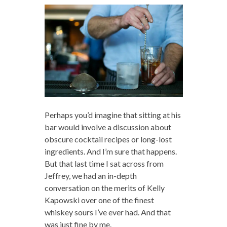
Perhaps you’d imagine that sitting at his
bar would involve a discussion about
obscure cocktail recipes or long-lost
ingredients. And I’m sure that happens.
But that last time I sat across from
Jeffrey, we had an in-depth
conversation on the merits of Kelly
Kapowski over one of the finest
whiskey sours I’ve ever had. And that
was just fine by me.