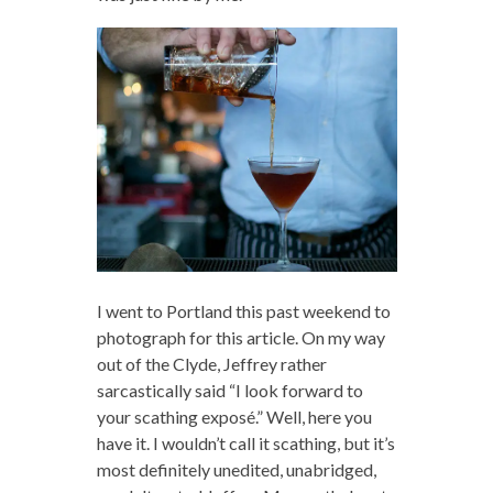
I went to Portland this past weekend to
photograph for this article. On my way
out of the Clyde, Jeffrey rather
sarcastically said “I look forward to
your scathing exposé.” Well, here you
have it. I wouldn’t call it scathing, but it’s
most definitely unedited, unabridged,