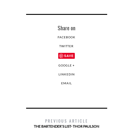
Share on
FACEBOOK
TWITTER
SAVE
GOOGLE +
LINKEDIN
EMAIL
PREVIOUS ARTICLE
THE BARTENDER’S LIST- THOR PAULSON