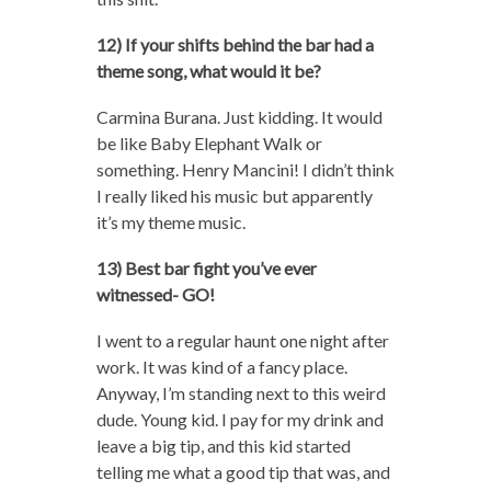
12) If your shifts behind the bar had a
theme song, what would it be?
Carmina Burana. Just kidding. It would
be like Baby Elephant Walk or
something. Henry Mancini! I didn’t think
I really liked his music but apparently
it’s my theme music.
13) Best bar fight you’ve ever
witnessed- GO!
I went to a regular haunt one night after
work. It was kind of a fancy place.
Anyway, I’m standing next to this weird
dude. Young kid. I pay for my drink and
leave a big tip, and this kid started
telling me what a good tip that was, and