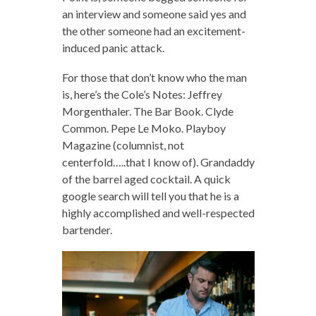
an interview and someone said yes and
the other someone had an excitement-
induced panic attack.
For those that don’t know who the man
is, here’s the Cole’s Notes: Jeffrey
Morgenthaler. The Bar Book. Clyde
Common. Pepe Le Moko. Playboy
Magazine (columnist, not
centerfold…..that I know of). Grandaddy
of the barrel aged cocktail. A quick
google search will tell you that he is a
highly accomplished and well-respected
bartender.