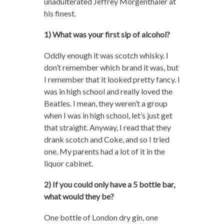
unadulterated Jeffrey Morgenthaler at
his finest.
1) What was your first sip of alcohol?
Oddly enough it was scotch whisky. I
don’t remember which brand it was, but
I remember that it looked pretty fancy. I
was in high school and really loved the
Beatles. I mean, they weren’t a group
when I was in high school, let’s just get
that straight. Anyway, I read that they
drank scotch and Coke, and so I tried
one. My parents had a lot of it in the
liquor cabinet.
2) If you could only have a 5 bottle bar,
what would they be?
One bottle of London dry gin, one