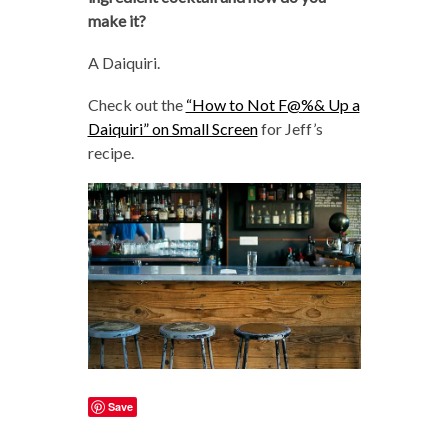
make it?
A Daiquiri.
Check out the
“How to Not F@%& Up a
Daiquiri” on Small Screen
for Jeff’s
recipe.
Save