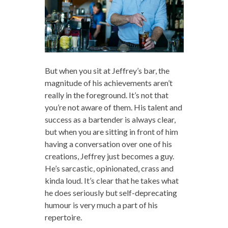
But when you sit at Jeffrey’s bar, the
magnitude of his achievements aren’t
really in the foreground. It’s not that
you’re not aware of them. His talent and
success as a bartender is always clear,
but when you are sitting in front of him
having a conversation over one of his
creations, Jeffrey just becomes a guy.
He’s sarcastic, opinionated, crass and
kinda loud. It’s clear that he takes what
he does seriously but self-deprecating
humour is very much a part of his
repertoire.