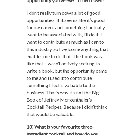
opportunity you’ve ever turned down?
I don’t really turn down a lot of good
opportunities. If it seems like it’s good
for my career and something I actually
want to be associated with, I’ll do it. I
want to contribute as much as I can to
this industry, so I welcome anything that
enables me to do that. The book was
like that. I wasn’t actively seeking to
write a book, but the opportunity came
to me and I used it to contribute
something I feel is valuable to the
business. That’s why it’s not the Big
Book of Jeffrey Morgenthaler’s
Cocktail Recipes. Because I didn’t think
that would be valuable.
18) What is your favourite three-
ingredient cocktail and how do you