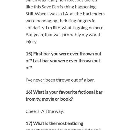
like this Save Ferris thing happening.
Still. When I was in LA, all the bartenders
were bandaging their ring fingers in
solidarity. I’m like, what is going on here.
But yeah, that was probably my worst
injury.
15) First bar you were ever thrown out
of? Last bar you were ever thrown out
of?
I’ve never been thrown out of a bar.
16) What is your favourite fictional bar
from tv, movie or book?
Cheers. All the way.
17) What is the most enticing