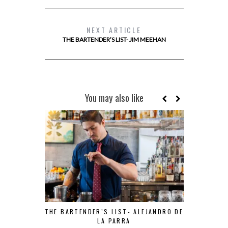
NEXT ARTICLE
THE BARTENDER’S LIST- JIM MEEHAN
You may also like
THE BARTENDER’S LIST- ALEJANDRO DE
LA PARRA