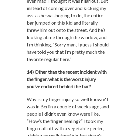
even mad, I thought it was hilarious. But
instead of coming over and kicking my
ass, as he was hoping to do, the entire
bar jumped on this kid and literally
threw him out onto the street. And he’s
looking at me through the window, and
I’m thinking, “Sorry man, I guess I should
have told you that I’m pretty much the
favorite regular here.”
14) Other than the recent incident with
the finger, what is the worst injury
you’ve endured behind the bar?
Why is my finger injury so well known? I
was in Berlin a couple of weeks ago, and
people I didn’t even know were like,
“How’s the finger healing?” I took my
fingernail off with a vegetable peeler,
which was really horrible, but there’s