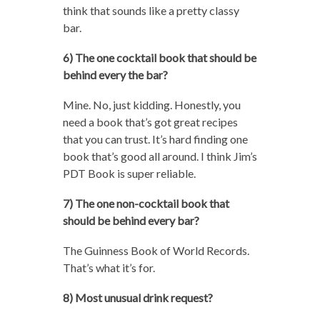
think that sounds like a pretty classy
bar.
6) The one cocktail book that should be
behind every the bar?
Mine. No, just kidding. Honestly, you
need a book that’s got great recipes
that you can trust. It’s hard finding one
book that’s good all around. I think Jim’s
PDT Book is super reliable.
7) The one non-cocktail book that
should be behind every bar?
The Guinness Book of World Records.
That’s what it’s for.
8) Most unusual drink request?