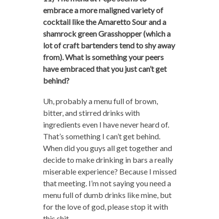
embrace a more maligned variety of
cocktail like the Amaretto Sour and a
shamrock green Grasshopper (which a
lot of craft bartenders tend to shy away
from). What is something your peers
have embraced that you just can’t get
behind?
Uh, probably a menu full of brown,
bitter, and stirred drinks with
ingredients even I have never heard of.
That’s something I can’t get behind.
When did you guys all get together and
decide to make drinking in bars a really
miserable experience? Because I missed
that meeting. I’m not saying you need a
menu full of dumb drinks like mine, but
for the love of god, please stop it with
this shit.