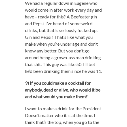
We had a regular down in Eugene who
would come in after work every day and
have – ready for this? A Beefeater gin
and Pepsi. I’ve heard of some weird
drinks, but that is seriously fucked up.
Gin and Pepsi? That’s like what you
make when you’re under age and don’t
know any better. But you don’t go
around being a grown-ass man drinking
that shit. This guy was like 50. I’ll bet
he’d been drinking them since he was 11.
9) If you could make a cocktail for
anybody, dead or alive, who would it be
and what would you make them?
I want to make a drink for the President.
Doesn’t matter who it is at the time. I
think that’s the top, when you go to the