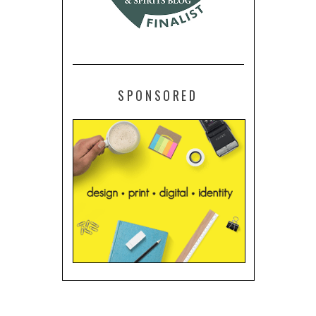
SPONSORED