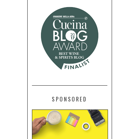
SPONSORED