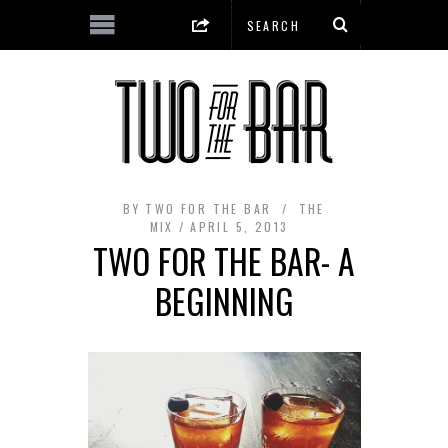
BY
TWO FOR THE BAR
THE
MIX
APRIL 5, 2013
TWO FOR THE BAR- A
BEGINNING