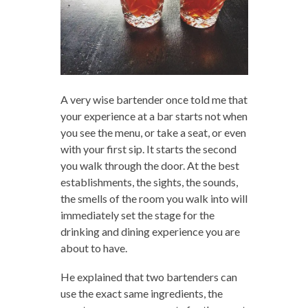
A very wise bartender once told me that
your experience at a bar starts not when
you see the menu, or take a seat, or even
with your first sip. It starts the second
you walk through the door. At the best
establishments, the sights, the sounds,
the smells of the room you walk into will
immediately set the stage for the
drinking and dining experience you are
about to have.
He explained that two bartenders can
use the exact same ingredients, the