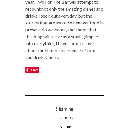
year. Two For The Bar will attempt to
recount not only the amazing dishes and
drinks I seek out everyday, but the
stories that are shared whenever food is
present. So welcome, and I hope that
this blog will serve as a small glimpse
into everything I have come to love
about the shared experience of food
and drink. Cheers!
Save
Share on
FACEBOOK
TWITTER