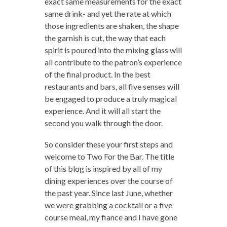
exact same measurements for the exact
same drink- and yet the rate at which
those ingredients are shaken, the shape
the garnish is cut, the way that each
spirit is poured into the mixing glass will
all contribute to the patron’s experience
of the final product. In the best
restaurants and bars, all five senses will
be engaged to produce a truly magical
experience. And it will all start the
second you walk through the door.
So consider these your first steps and
welcome to Two For the Bar. The title
of this blog is inspired by all of my
dining experiences over the course of
the past year. Since last June, whether
we were grabbing a cocktail or a five
course meal, my fiance and I have gone