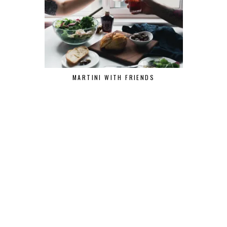
MARTINI WITH FRIENDS
THE ANAL