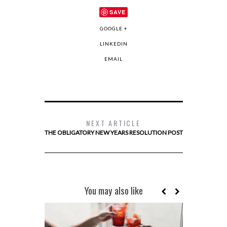
SAVE
GOOGLE +
LINKEDIN
EMAIL
NEXT ARTICLE
THE OBLIGATORY NEW YEARS RESOLUTION POST
You may also like