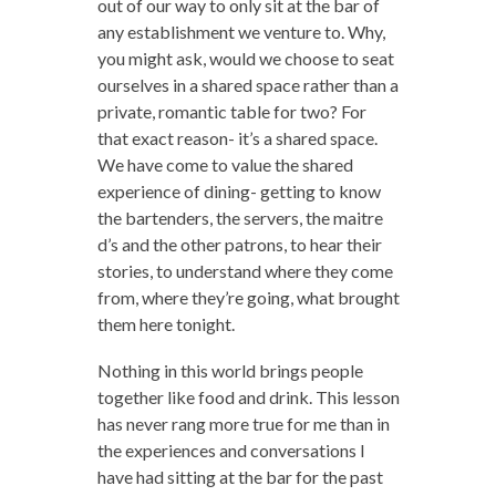
out of our way to only sit at the bar of
any establishment we venture to. Why,
you might ask, would we choose to seat
ourselves in a shared space rather than a
private, romantic table for two? For
that exact reason- it’s a shared space.
We have come to value the shared
experience of dining- getting to know
the bartenders, the servers, the maitre
d’s and the other patrons, to hear their
stories, to understand where they come
from, where they’re going, what brought
them here tonight.
Nothing in this world brings people
together like food and drink. This lesson
has never rang more true for me than in
the experiences and conversations I
have had sitting at the bar for the past