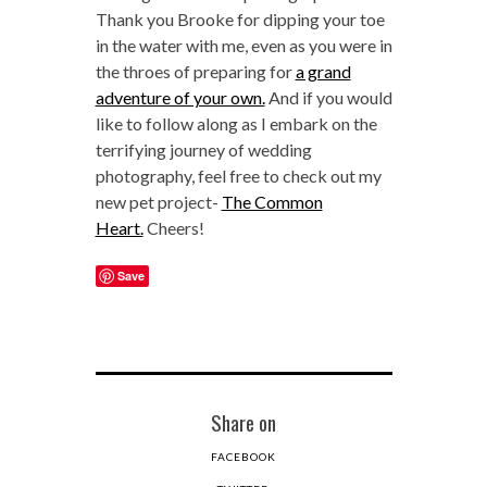
Thank you Brooke for dipping your toe
in the water with me, even as you were in
the throes of preparing for
a grand
adventure of your own.
And if you would
like to follow along as I embark on the
terrifying journey of wedding
photography, feel free to check out my
new pet project-
The Common
Heart.
Cheers!
Save
Share on
FACEBOOK