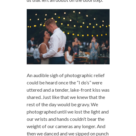
An audible sigh of photographic relief
could be heard once the “I do’s” were
uttered and a tender, lake-front kiss was
shared. Just like that we knew that the
rest of the day would be gravy. We
photographed until we lost the light and
our wrists and hands couldn’t bear the
weight of our cameras any longer. And
then we danced and we sipped on punch