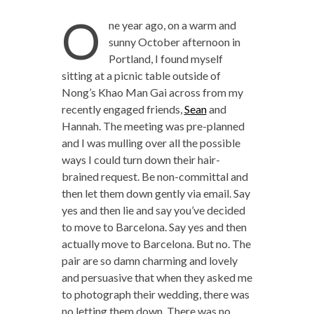
O
ne year ago, on a warm and
sunny October afternoon in
Portland, I found myself
sitting at a picnic table outside of
Nong’s Khao Man Gai across from my
recently engaged friends,
Sean
and
Hannah. The meeting was pre-planned
and I was mulling over all the possible
ways I could turn down their hair-
brained request. Be non-committal and
then let them down gently via email. Say
yes and then lie and say you’ve decided
to move to Barcelona. Say yes and then
actually move to Barcelona. But no. The
pair are so damn charming and lovely
and persuasive that when they asked me
to photograph their wedding, there was
no letting them down. There was no