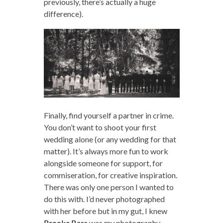
previously, there’s actually a huge
difference).
Finally, find yourself a partner in crime.
You don’t want to shoot your first
wedding alone (or any wedding for that
matter). It’s always more fun to work
alongside someone for support, for
commiseration, for creative inspiration.
There was only one person I wanted to
do this with. I’d never photographed
with her before but in my gut, I knew
Brooke Bass
was my photography