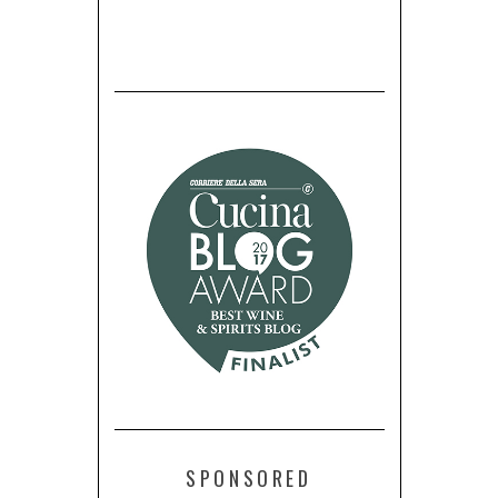
SPONSORED