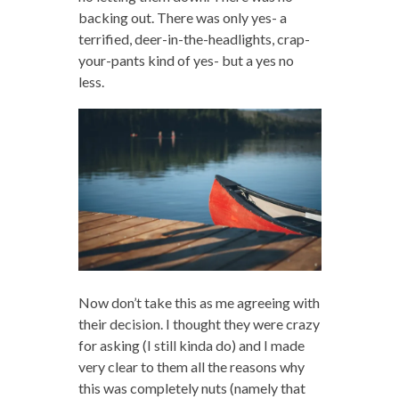
backing out. There was only yes- a
terrified, deer-in-the-headlights, crap-
your-pants kind of yes- but a yes no
less.
Now don’t take this as me agreeing with
their decision. I thought they were crazy
for asking (I still kinda do) and I made
very clear to them all the reasons why
this was completely nuts (namely that