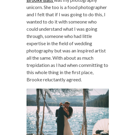
unicorn. She too is a food photographer
and I felt that if I was going to do this, I
wanted to do it with someone who
could understand what I was going
through, someone who had little
expertise in the field of wedding
photography but was an inspired artist
all the same. With about as much
trepidation as I had when committing to
this whole thing in the first place,
Brooke reluctantly agreed.