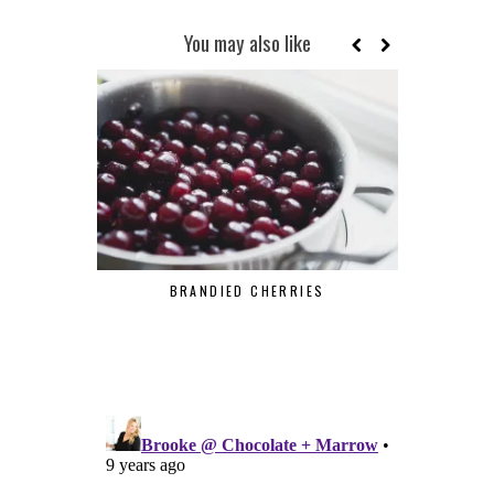
You may also like
BRANDIED CHERRIES
MAR