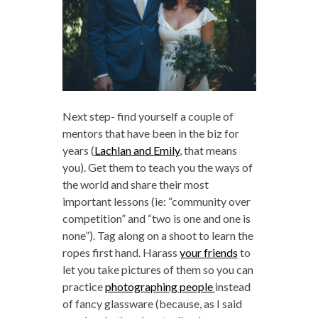
Next step- find yourself a couple of
mentors that have been in the biz for
years (
Lachlan and Emily
, that means
you). Get them to teach you the ways of
the world and share their most
important lessons (ie: “community over
competition” and “two is one and one is
none”). Tag along on a shoot to learn the
ropes first hand. Harass
your friends
to
let you take pictures of them so you can
practice
photographing people
instead
of fancy glassware (because, as I said