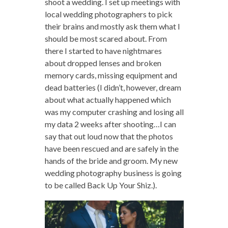
shoot a wedding. I set up meetings with
local wedding photographers to pick
their brains and mostly ask them what I
should be most scared about. From
there I started to have nightmares
about dropped lenses and broken
memory cards, missing equipment and
dead batteries (I didn’t, however, dream
about what actually happened which
was my computer crashing and losing all
my data 2 weeks after shooting…I can
say that out loud now that the photos
have been rescued and are safely in the
hands of the bride and groom. My new
wedding photography business is going
to be called Back Up Your Shiz.).