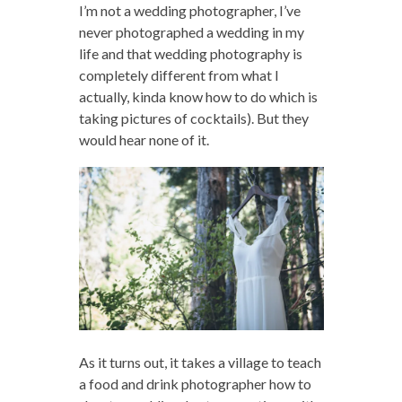
I’m not a wedding photographer, I’ve
never photographed a wedding in my
life and that wedding photography is
completely different from what I
actually, kinda know how to do which is
taking pictures of cocktails). But they
would hear none of it.
As it turns out, it takes a village to teach
a food and drink photographer how to