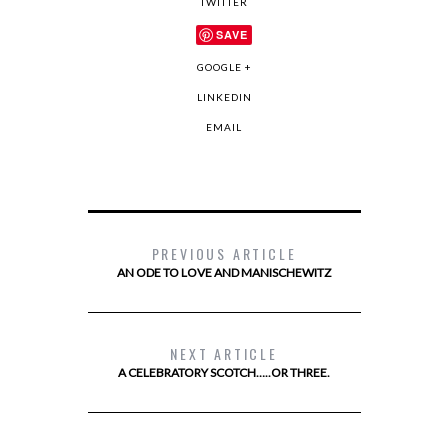
TWITTER
SAVE
GOOGLE +
LINKEDIN
EMAIL
PREVIOUS ARTICLE
AN ODE TO LOVE AND MANISCHEWITZ
NEXT ARTICLE
A CELEBRATORY SCOTCH…..OR THREE.