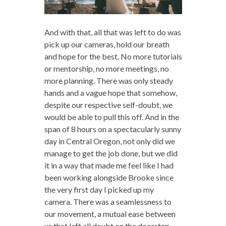
And with that, all that was left to do was
pick up our cameras, hold our breath
and hope for the best. No more tutorials
or mentorship, no more meetings, no
more planning. There was only steady
hands and a vague hope that somehow,
despite our respective self-doubt, we
would be able to pull this off. And in the
span of 8 hours on a spectacularly sunny
day in Central Oregon, not only did we
manage to get the job done, but we did
it in a way that made me feel like I had
been working alongside Brooke since
the very first day I picked up my
camera. There was a seamlessness to
our movement, a mutual ease between
us that left all doubt on the doorstep.