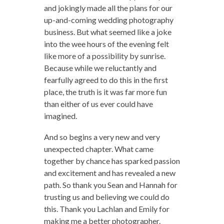
and jokingly made all the plans for our
up-and-coming wedding photography
business. But what seemed like a joke
into the wee hours of the evening felt
like more of a possibility by sunrise.
Because while we reluctantly and
fearfully agreed to do this in the first
place, the truth is it was far more fun
than either of us ever could have
imagined.
And so begins a very new and very
unexpected chapter. What came
together by chance has sparked passion
and excitement and has revealed a new
path. So thank you Sean and Hannah for
trusting us and believing we could do
this. Thank you Lachlan and Emily for
making me a better photographer.