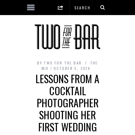
BY
TWO FOR THE BAR
THE
MIX
OCTOBER 5, 2016
LESSONS FROM A
COCKTAIL
PHOTOGRAPHER
SHOOTING HER
FIRST WEDDING