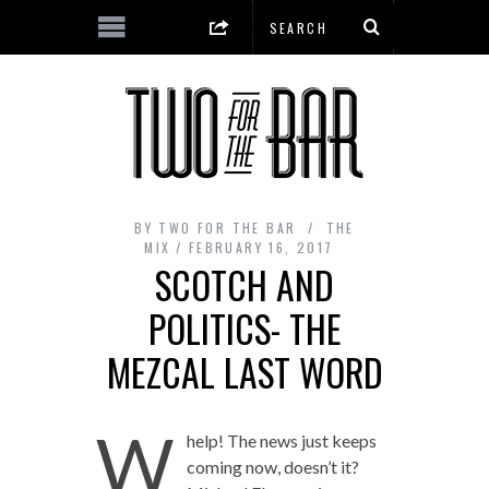
BY
TWO FOR THE BAR
THE
MIX
FEBRUARY 16, 2017
SCOTCH AND
POLITICS- THE
MEZCAL LAST WORD
W
help! The news just keeps
coming now, doesn’t it?