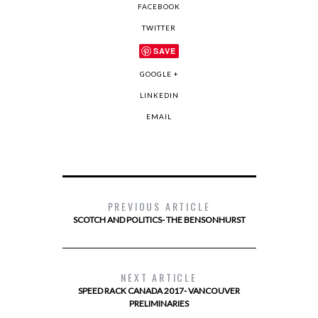
FACEBOOK
TWITTER
SAVE
GOOGLE +
LINKEDIN
EMAIL
PREVIOUS ARTICLE
SCOTCH AND POLITICS- THE BENSONHURST
NEXT ARTICLE
SPEED RACK CANADA 2017- VANCOUVER
PRELIMINARIES