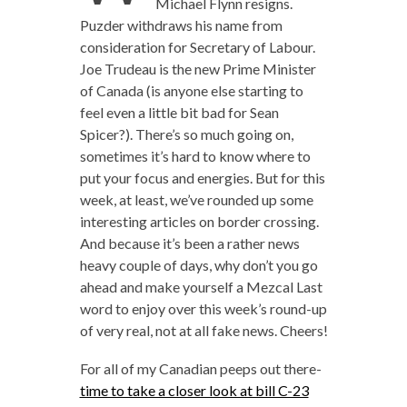
Michael Flynn resigns.
Puzder withdraws his name from
consideration for Secretary of Labour.
Joe Trudeau is the new Prime Minister
of Canada (is anyone else starting to
feel even a little bit bad for Sean
Spicer?). There’s so much going on,
sometimes it’s hard to know where to
put your focus and energies. But for this
week, at least, we’ve rounded up some
interesting articles on border crossing.
And because it’s been a rather news
heavy couple of days, why don’t you go
ahead and make yourself a Mezcal Last
word to enjoy over this week’s round-up
of very real, not at all fake news. Cheers!
For all of my Canadian peeps out there-
time to take a closer look at bill C-23