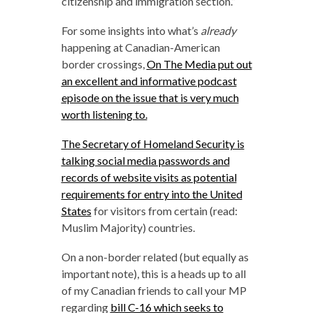
citizenship and immigration section.”
For some insights into what’s
already
happening at Canadian-American
border crossings,
On The Media put out
an excellent and informative podcast
episode on the issue that is very much
worth listening to.
The Secretary of Homeland Security is
talking social media passwords and
records of website visits as potential
requirements for entry into the United
States
for visitors from certain (read:
Muslim Majority) countries.
On a non-border related (but equally as
important note), this is a heads up to all
of my Canadian friends to call your MP
regarding
bill C-16 which seeks to