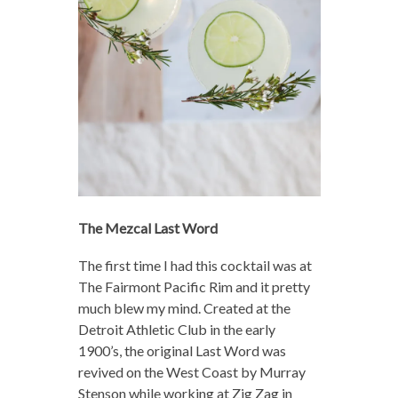
The Mezcal Last Word
The first time I had this cocktail was at
The Fairmont Pacific Rim and it pretty
much blew my mind. Created at the
Detroit Athletic Club in the early
1900’s, the original Last Word was
revived on the West Coast by Murray
Stenson while working at Zig Zag in