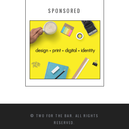
SPONSORED
© TWO FOR THE BAR. ALL RIGHTS
RESERVED.