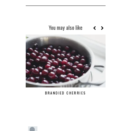
You may also like
BRANDIED CHERRIES
MAR