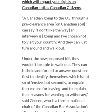
which will impact your rights on
Canadian soil as Canadian Citizens.
“
A Canadian going to the U.S. through a
pre-clearance area [on Canadian soil]
can say: ‘I don’t like the way [an
interview is] going and I’ve chosen not
to visit your country.’ And they can just
turn around and walk out.
Under the new proposed bill, they
wouldn’t be able to walk out. They can
be held and forced to answer questions,
first to identify themselves, which is not
so offensive, but secondly, to explain
the reasons for leaving, and to explain
their reasons for wanting to withdraw,”
said Greene, who is a former national
chair of the Canadian Bar Association’s