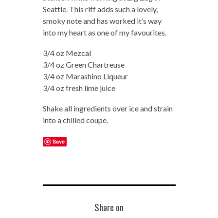
Seattle. This riff adds such a lovely,
smoky note and has worked it’s way
into my heart as one of my favourites.
3/4 oz Mezcal
3/4 oz Green Chartreuse
3/4 oz Marashino Liqueur
3/4 oz fresh lime juice
Shake all ingredients over ice and strain
into a chilled coupe.
Save
Share on