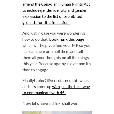
amend the Canadian Human Rights Act
to include gender identity and gender
expression to the list of prohibited
grounds for discrimination.
And just in case you were wondering
how to do that,
bookmark this page
which will help you find your MP so you
can call them or email them and tell
them all your thoughts on all the things
this year. Because apathy is over and it’s
time to engage!
Finally! John Oliver returned this week
and he’s come up
with just the best way
to communicate with 45.
Now let’s have a drink, shall we?