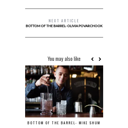
NEXT ARTICLE
BOTTOM OF THE BARREL- OLIVIA POVARCHOOK
You may also like
BOTTOM OF THE BARREL- MIKE SHUM