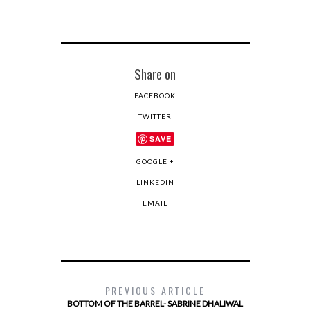
Share on
FACEBOOK
TWITTER
SAVE
GOOGLE +
LINKEDIN
EMAIL
PREVIOUS ARTICLE
BOTTOM OF THE BARREL- SABRINE DHALIWAL