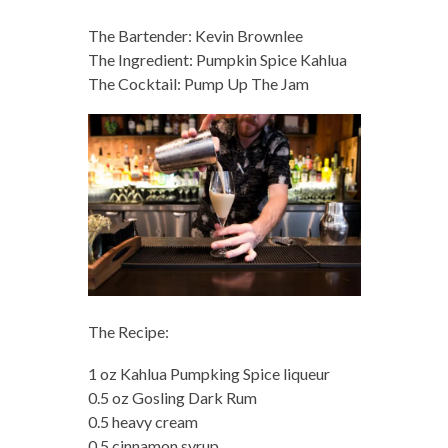
The Bartender: Kevin Brownlee
The Ingredient: Pumpkin Spice Kahlua
The Cocktail: Pump Up The Jam
The Recipe:
1 oz Kahlua Pumpking Spice liqueur
0.5 oz Gosling Dark Rum
0.5 heavy cream
0.5 cinnamon syrup