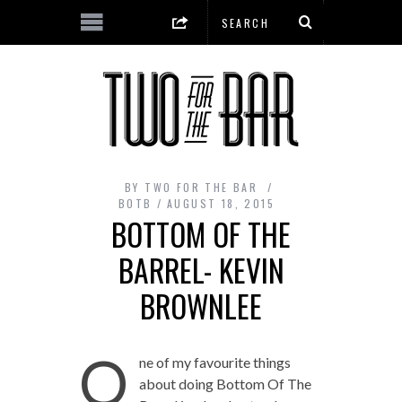
BY
TWO FOR THE BAR
BOTB
AUGUST 18, 2015
BOTTOM OF THE
BARREL- KEVIN
BROWNLEE
O
ne of my favourite things
about doing Bottom Of The