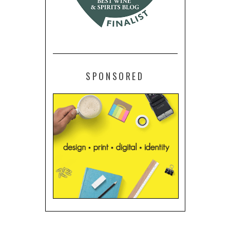
SPONSORED