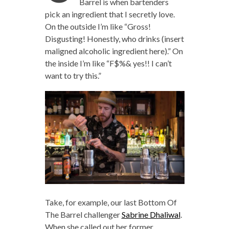
Barrel is when bartenders
pick an ingredient that I secretly love.
On the outside I’m like “Gross!
Disgusting! Honestly, who drinks (insert
maligned alcoholic ingredient here).” On
the inside I’m like “F$%& yes!! I can’t
want to try this.”
Take, for example, our last Bottom Of
The Barrel challenger
Sabrine Dhaliwal
.
When she called out her former