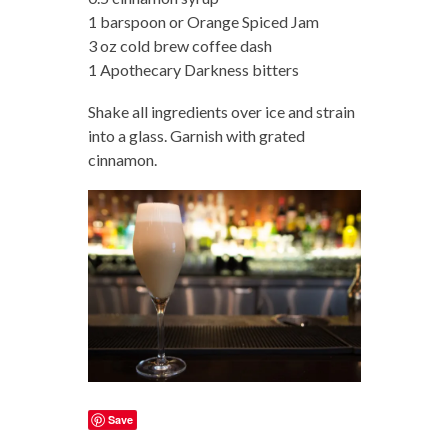
1 barspoon or Orange Spiced Jam
3 oz cold brew coffee dash
1 Apothecary Darkness bitters
Shake all ingredients over ice and strain
into a glass. Garnish with grated
cinnamon.
Save