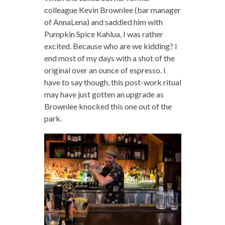
colleague Kevin Brownlee (bar manager
of AnnaLena) and saddled him with
Pumpkin Spice Kahlua, I was rather
excited. Because who are we kidding? I
end most of my days with a shot of the
original over an ounce of espresso. I
have to say though, this post-work ritual
may have just gotten an upgrade as
Brownlee knocked this one out of the
park.