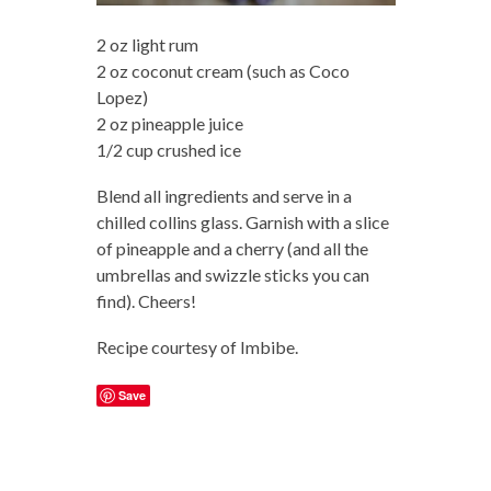
2 oz light rum
2 oz coconut cream (such as Coco
Lopez)
2 oz pineapple juice
1/2 cup crushed ice
Blend all ingredients and serve in a
chilled collins glass. Garnish with a slice
of pineapple and a cherry (and all the
umbrellas and swizzle sticks you can
find). Cheers!
Recipe courtesy of Imbibe.
Save