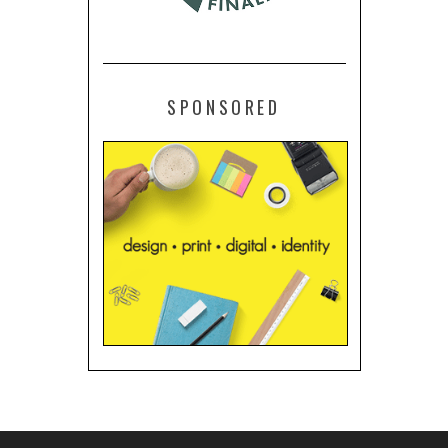
SPONSORED