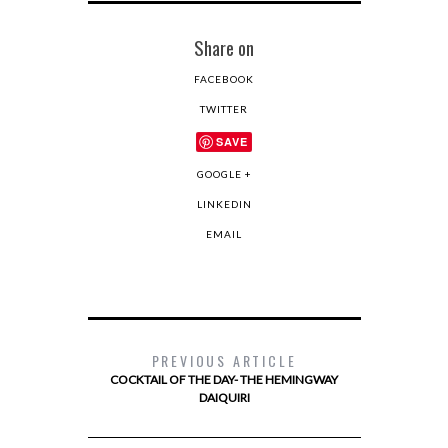
Share on
FACEBOOK
TWITTER
SAVE
GOOGLE +
LINKEDIN
EMAIL
PREVIOUS ARTICLE
COCKTAIL OF THE DAY- THE HEMINGWAY
DAIQUIRI