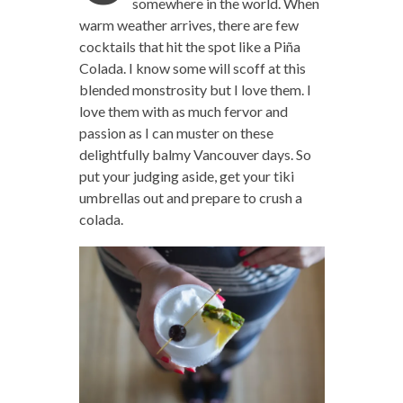
somewhere in the world. When
warm weather arrives, there are few
cocktails that hit the spot like a Piña
Colada. I know some will scoff at this
blended monstrosity but I love them. I
love them with as much fervor and
passion as I can muster on these
delightfully balmy Vancouver days. So
put your judging aside, get your tiki
umbrellas out and prepare to crush a
colada.