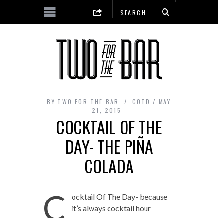
BY
TWO FOR THE BAR
COTD
MAY
21, 2015
COCKTAIL OF THE
DAY- THE PIÑA
COLADA
C
ocktail Of The Day- because
it’s always cocktail hour