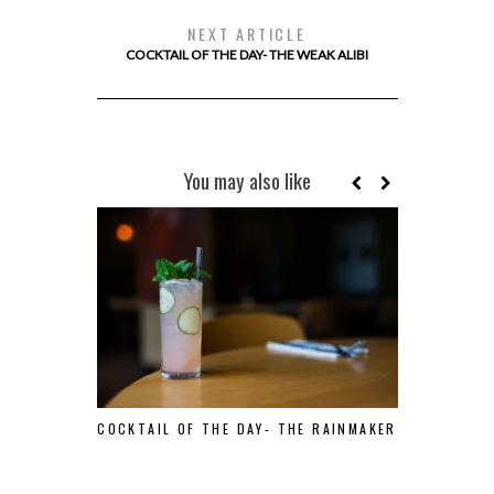
NEXT ARTICLE
COCKTAIL OF THE DAY- THE WEAK ALIBI
You may also like
COCKTAIL OF THE DAY- THE RAINMAKER