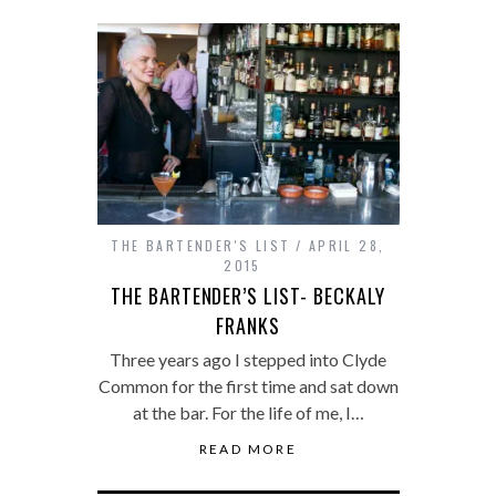
THE BARTENDER'S LIST
APRIL 28,
2015
THE BARTENDER’S LIST- BECKALY
FRANKS
Three years ago I stepped into Clyde
Common for the first time and sat down
at the bar. For the life of me, I…
READ MORE