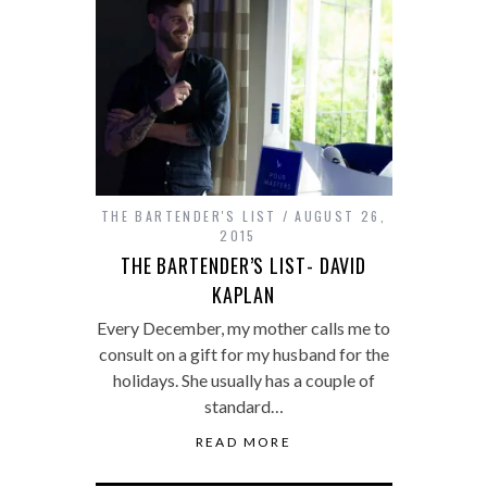
THE BARTENDER'S LIST
AUGUST 26,
2015
THE BARTENDER’S LIST- DAVID
KAPLAN
Every December, my mother calls me to
consult on a gift for my husband for the
holidays. She usually has a couple of
standard…
READ MORE