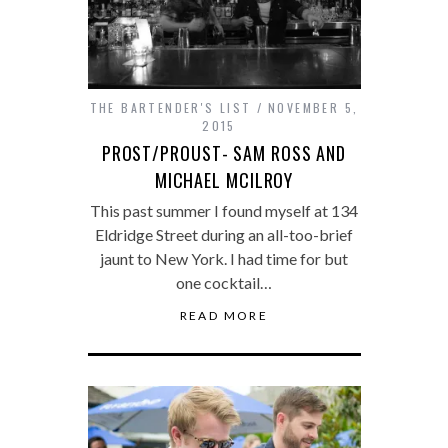
THE BARTENDER'S LIST
NOVEMBER 5,
2015
PROST/PROUST- SAM ROSS AND
MICHAEL MCILROY
This past summer I found myself at 134
Eldridge Street during an all-too-brief
jaunt to New York. I had time for but
one cocktail…
READ MORE