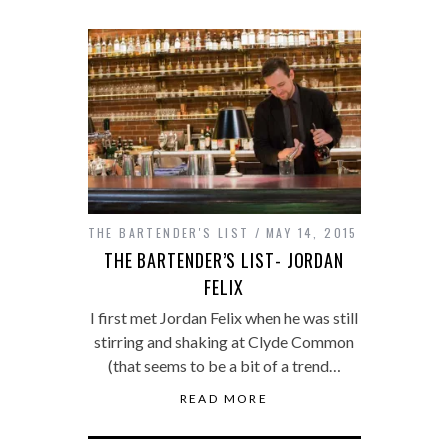
THE BARTENDER'S LIST
MAY 14, 2015
THE BARTENDER’S LIST- JORDAN
FELIX
I first met Jordan Felix when he was still
stirring and shaking at Clyde Common
(that seems to be a bit of a trend…
READ MORE