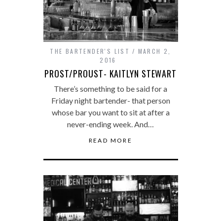
THE BARTENDER'S LIST
MARCH 2,
2016
PROST/PROUST- KAITLYN STEWART
There’s something to be said for a
Friday night bartender- that person
whose bar you want to sit at after a
never-ending week. And…
READ MORE