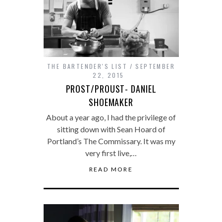
THE BARTENDER'S LIST
SEPTEMBER
22, 2015
PROST/PROUST- DANIEL
SHOEMAKER
About a year ago, I had the privilege of
sitting down with Sean Hoard of
Portland’s The Commissary. It was my
very first live,…
READ MORE