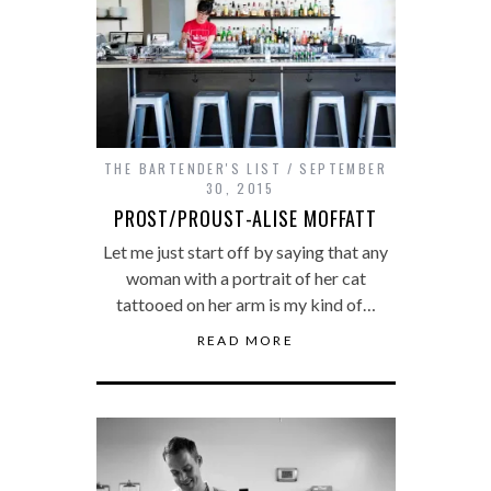
THE BARTENDER'S LIST
SEPTEMBER
30, 2015
PROST/PROUST-ALISE MOFFATT
Let me just start off by saying that any
woman with a portrait of her cat
tattooed on her arm is my kind of…
READ MORE