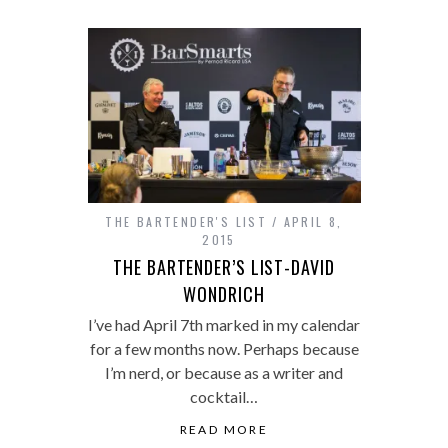
THE BARTENDER'S LIST
APRIL 8,
2015
THE BARTENDER’S LIST-DAVID
WONDRICH
I’ve had April 7th marked in my calendar
for a few months now. Perhaps because
I’m nerd, or because as a writer and
cocktail…
READ MORE