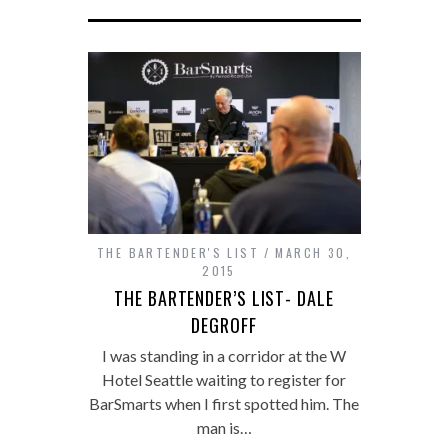
THE BARTENDER'S LIST
MARCH 30,
2015
THE BARTENDER’S LIST- DALE
DEGROFF
I was standing in a corridor at the W
Hotel Seattle waiting to register for
BarSmarts when I first spotted him. The
man is…